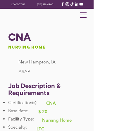
CONTACT US
(712) 336-0800
CNA
Nursing Home
New Hampton, IA
ASAP
Job Description &
Requirements
Certification(s):
CNA
Base Rate:
$ 20
Facility Type:
Nursing Home
Specialty:
LTC