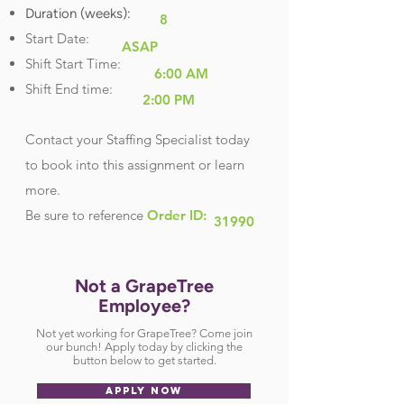
Duration (weeks):
8
Start Date:
ASAP
Shift Start Time:
6:00 AM
Shift End time:
2:00 PM
Contact your Staffing Specialist today
to book into this assignment or learn
more.
Be sure
to reference
Order ID:
31990
Not a GrapeTree
Employee?
Not yet working for GrapeTree? Come join
our bunch! Apply today by clicking the
button below to get started.
APPLY NOW