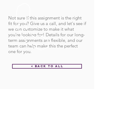
Not sure if this assignment is the right
fit for you? Give us a call, and let's see if
we can customize to make it what
you're looking for! Details for our long-
term assignments are flexible, and our
team can help make this the perfect
one for you.
< Back to All
Order ID:
31990
CALL US
Call:
(712) 336-0800
Fax: (888) 678-4077