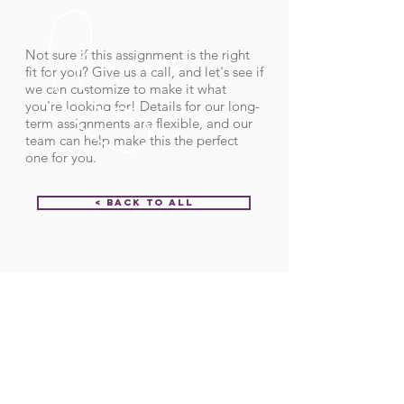
Not sure if this assignment is the right
fit for you? Give us a call, and let's see if
we can customize to make it what
you're looking for! Details for our long-
term assignments are flexible, and our
team can help make this the perfect
one for you.
< Back to All
Order ID:
32232
CALL US
Call:
(712) 336-0800
Fax: (888) 678-4077