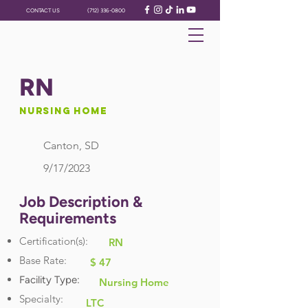
CONTACT US
(712) 336-0800
RN
Nursing Home
Canton, SD
9/17/2023
Job Description &
Requirements
Certification(s):
RN
Base Rate:
$ 47
Facility Type:
Nursing Home
Specialty:
LTC