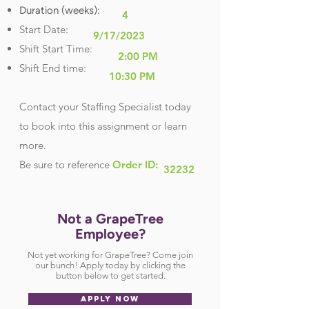
Duration (weeks):
4
Start Date:
9/17/2023
Shift Start Time:
2:00 PM
Shift End time:
10:30 PM
Contact your Staffing Specialist today
to book into this assignment or learn
more.
Be sure
to reference
Order ID:
32232
Not a GrapeTree
Employee?
Not yet working for GrapeTree? Come join
our bunch! Apply today by clicking the
button below to get started.
APPLY NOW