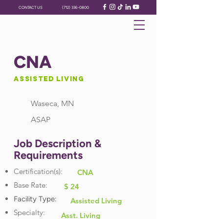
CONTACT US
(712) 336-0800
CNA
Assisted Living
Waseca, MN
ASAP
Job Description &
Requirements
Certification(s):
CNA
Base Rate:
$ 24
Facility Type:
Assisted Living
Specialty:
Asst. Living