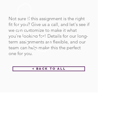
Not sure if this assignment is the right
fit for you? Give us a call, and let's see if
we can customize to make it what
you're looking for! Details for our long-
term assignments are flexible, and our
team can help make this the perfect
one for you.
< Back to All
Order ID:
29471
CALL US
Call:
(712) 336-0800
Fax: (888) 678-4077