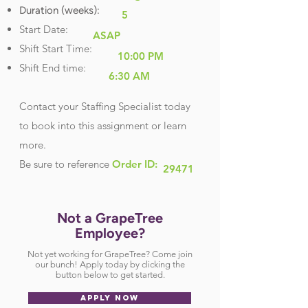
Duration (weeks):
5
Start Date:
ASAP
Shift Start Time:
10:00 PM
Shift End time:
6:30 AM
Contact your Staffing Specialist today
to book into this assignment or learn
more.
Be sure
to reference
Order ID:
29471
Not a GrapeTree
Employee?
Not yet working for GrapeTree? Come join
our bunch! Apply today by clicking the
button below to get started.
APPLY NOW