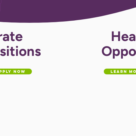
rate
Hea
sitions
Oppor
pply Now
Learn Mo