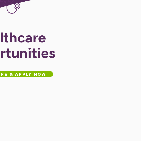
lthcare
tunities
re & Apply Now