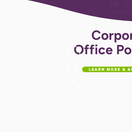
Corpo
Office Po
Learn More & A