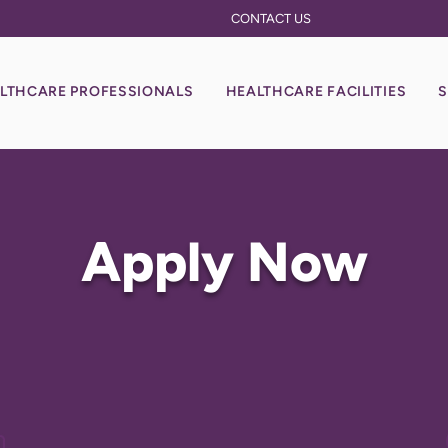
CONTACT US
LTHCARE PROFESSIONALS
HEALTHCARE FACILITIES
S
Apply Now