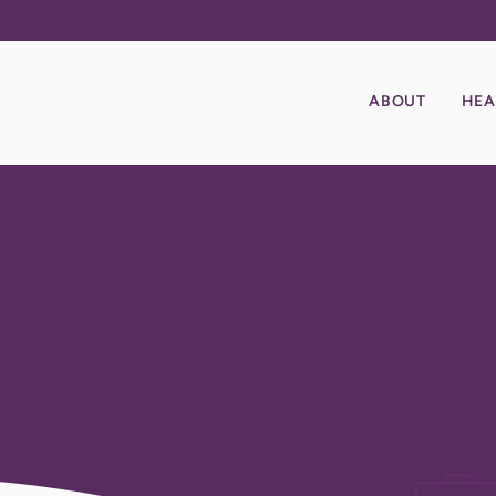
ABOUT
HEA