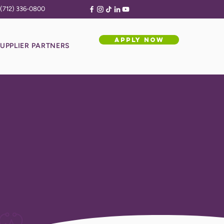
(712) 336-0800
APPLY NOW
UPPLIER PARTNERS