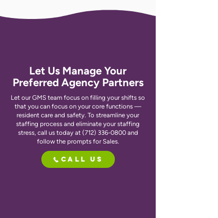
Let Us Manage Your
Preferred Agency Partners
Let our GMS team focus on filling your shifts so
that you can focus on your core functions —
resident care and safety. To streamline your
staffing process and eliminate your staffing
stress, call us today at
(712) 336-0800
and
follow the prompts for Sales.
Call Us