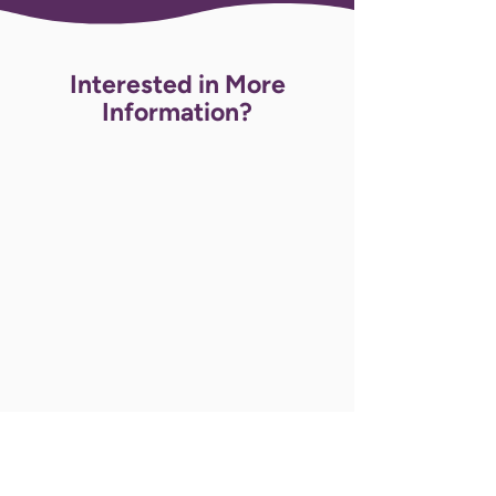
Interested in More
Information?