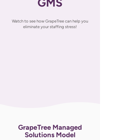
GMS
Watch to see how GrapeTree can help you
eliminate your staffing stress!
GrapeTree Managed
Solutions Model