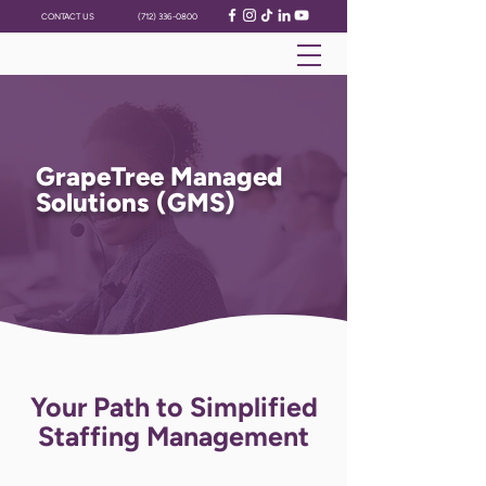
CONTACT US
(712) 336-0800
GrapeTree Managed
Solutions (GMS)
Your Path to Simplified
Staffing Management