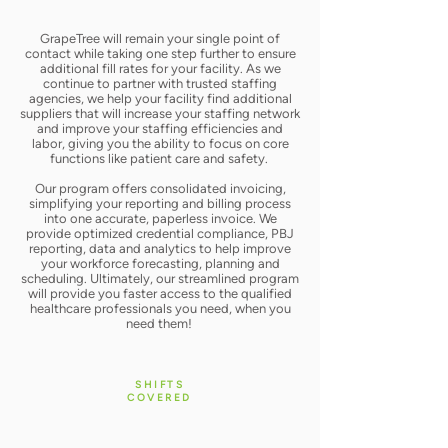
GrapeTree will remain your single point of
contact while taking one step further to ensure
additional fill rates for your facility. As we
continue to partner with trusted staffing
agencies, we help your facility find additional
suppliers that will increase your staffing network
and improve your staffing efficiencies and
labor, giving you the ability to focus on core
functions like patient care and safety. ​
Our program offers consolidated invoicing,
simplifying your reporting and billing process
into one accurate, paperless invoice. We
provide optimized credential compliance, PBJ
reporting, data and analytics to help improve
your workforce forecasting, planning and
scheduling. Ultimately, our streamlined program
will provide you faster access to the qualified
healthcare professionals you need, when you
need them!
SHIFTS
COVERED