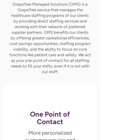
GrapeTree Managed Solutions (GMS) is a
GrapeTree service that manages the
healthcare staffing programs of our clients
by providing direct staffing services and
working with their network of preferred
supplier partners. GMS benefits our clients
by offering greater operational efficiencies,
cost savings opportunities, staffing program
visibility, and the ability to focus on core
functions like patient care and safety. We act
as your one point of contact for all staffing
needs to fill your shifts, even if it is not with
our staff.
One Point of
Contact
More personalized