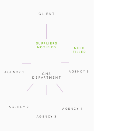
CLIENT
SUPPLIERS
NOTIFIED
NEED
FILLED
AGENCY 5
AGENCY 1
GMS
DEPARTMENT
AGENCY 2
AGENCY 4
AGENCY 3