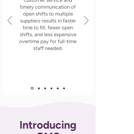
customer service and
timely communication of
open shifts to multiple
suppliers results in faster
time to fill, fewer open
shifts, and less expensive
overtime pay for full-time
staff needed.
Introducing