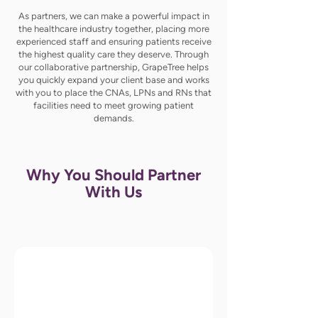
As partners, we can make a powerful impact in
the healthcare industry together, placing more
experienced staff and ensuring patients receive
the highest quality care they deserve. Through
our collaborative partnership, GrapeTree helps
you quickly expand your client base and works
with you to place the CNAs, LPNs and RNs that
facilities need to meet growing patient
demands.
Why You Should Partner
With Us