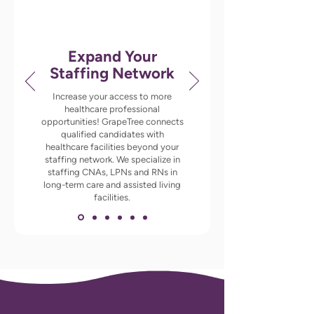
Expand Your
Staffing Network
Increase your access to more
healthcare professional
opportunities! GrapeTree connects
qualified candidates with
healthcare facilities beyond your
staffing network. We specialize in
staffing CNAs, LPNs and RNs in
long-term care and assisted living
facilities.