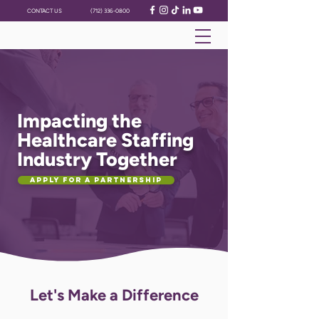
CONTACT US
(712) 336-0800
Impacting the
Healthcare Staffing
Industry Together
Apply for a Partnership
Let's Make a Difference