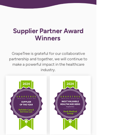
Supplier Partner Award
Winners
GrapeTree is grateful for our collaborative
partnership and together, we will continue to
make a powerful impact in the healthcare
industry.