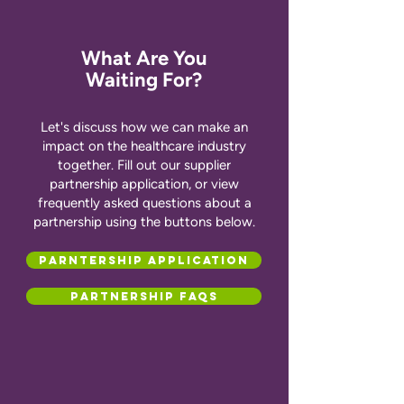
What Are You
Waiting For?
Let's discuss how we can make an
impact on the healthcare industry
together. Fill out our supplier
partnership application, or view
frequently asked questions about a
partnership using the buttons below.
Parntership Application
Partnership FAQs