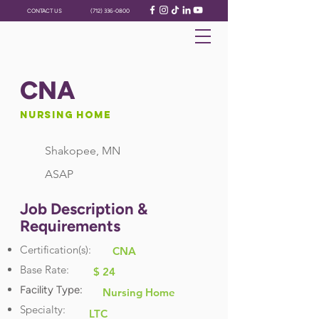
CONTACT US
(712) 336-0800
CNA
Nursing Home
Shakopee, MN
ASAP
Job Description &
Requirements
Certification(s):
CNA
Base Rate:
$ 24
Facility Type:
Nursing Home
Specialty:
LTC