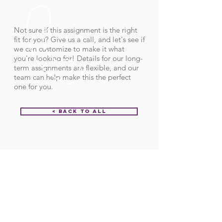
Not sure if this assignment is the right
fit for you? Give us a call, and let's see if
we can customize to make it what
you're looking for! Details for our long-
term assignments are flexible, and our
team can help make this the perfect
one for you.
< Back to All
Order ID:
31209
CALL US
Call:
(712) 336-0800
Fax: (888) 678-4077