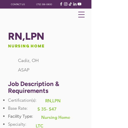
CONTACT US
(712) 336-0800
RN,LPN
Nursing Home
Cadiz, OH
ASAP
Job Description &
Requirements
Certification(s):
RN,LPN
Base Rate:
$ 35- $47
Facility Type:
Nursing Home
Specialty:
LTC