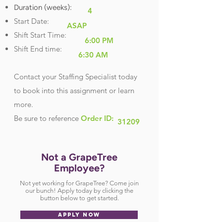
Duration (weeks):
4
Start Date:
ASAP
Shift Start Time:
6:00 PM
Shift End time:
6:30 AM
Contact your Staffing Specialist today
to book into this assignment or learn
more.
Be sure
to reference
Order ID:
31209
Not a GrapeTree
Employee?
Not yet working for GrapeTree? Come join
our bunch! Apply today by clicking the
button below to get started.
APPLY NOW