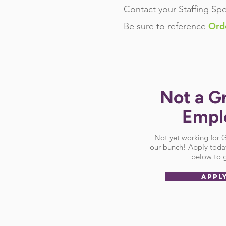
Contact your Staffing Spe
Ord
Be sure
to reference
Not a G
Empl
Not yet working for
our bunch! Apply today
below to g
APPL