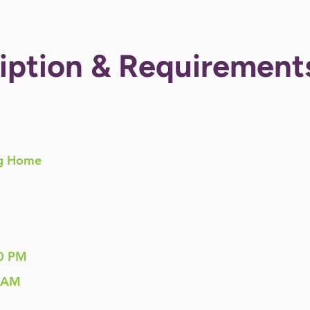
iption & Requirement
g Home
0 PM
 AM