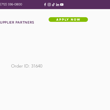
(712) 336-0800
APPLY NOW
UPPLIER PARTNERS
Order ID:
31640