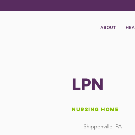
ABOUT
HEA
LPN
Nursing Home
Shippenville, PA