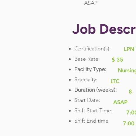
ASAP
Job Descr
Certification(s):
LPN
Base Rate:
$ 35
Facility Type:
Nursin
Specialty:
LTC
Duration (weeks):
8
Start Date:
ASAP
Shift Start Time:
7:0
Shift End time:
7:00