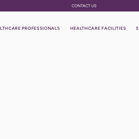
CONTACT US
LTHCARE PROFESSIONALS
HEALTHCARE FACILITIES
S