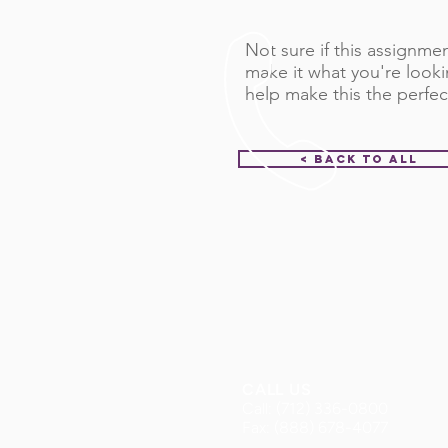
Not sure if this assignment
make it what you're looki
help make this the perfec
< Back to All
CALL US
Call: (712) 336-0800
Fax: (888) 678-4077