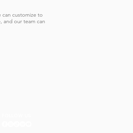
 we can customize to
le, and our team can
FOLLOW US