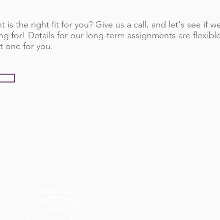
 is the right fit for you? Give us a call, and let's see if
ng for! Details for our long-term assignments are flexib
t one for you.
FIND US
2501 Boji Bend Drive, Suite 100
Milford, Iowa 51351