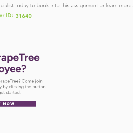
cialist today to book into this assignment or learn more.
er ID:
31640
rapeTree
oyee?
 GrapeTree? Come join
 by clicking the button
et started.
Y NOW