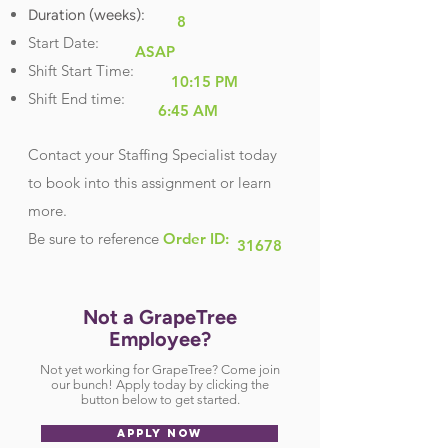
Duration (weeks):
8
Start Date:
ASAP
Shift Start Time:
10:15 PM
Shift End time:
6:45 AM
Contact your Staffing Specialist today
to book into this assignment or learn
more.
Be sure
to reference
Order ID:
31678
Not a GrapeTree
Employee?
Not yet working for GrapeTree? Come join
our bunch! Apply today by clicking the
button below to get started.
APPLY NOW