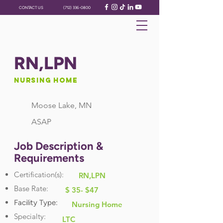
CONTACT US
(712) 336-0800
RN,LPN
Nursing Home
Moose Lake, MN
ASAP
Job Description &
Requirements
Certification(s):
RN,LPN
Base Rate:
$ 35- $47
Facility Type:
Nursing Home
Specialty:
LTC