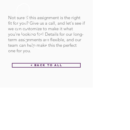
Not sure if this assignment is the right
fit for you? Give us a call, and let's see if
we can customize to make it what
you're looking for! Details for our long-
term assignments are flexible, and our
team can help make this the perfect
one for you.
< Back to All
Order ID:
31678
CALL US
Call:
(712) 336-0800
Fax: (888) 678-4077