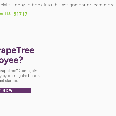
cialist today to book into this assignment or learn more.
er ID:
31717
rapeTree
oyee?
 GrapeTree? Come join
 by clicking the button
et started.
Y NOW