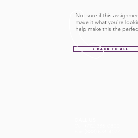
Not sure if this assignment
make it what you're looki
help make this the perfec
< Back to All
CALL US
Call: (712) 336-0800
Fax: (888) 678-4077