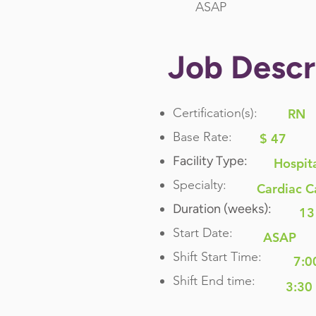
ASAP
Job Descr
Certification(s):
RN
Base Rate:
$ 47
Facility Type:
Hospit
Specialty:
Cardiac C
Duration (weeks):
13
Start Date:
ASAP
Shift Start Time:
7:0
Shift End time:
3:30