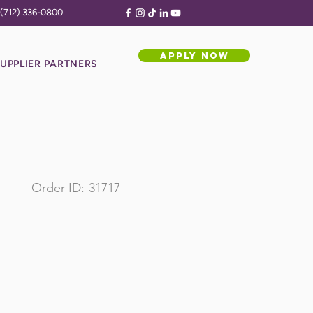
(712) 336-0800
APPLY NOW
UPPLIER PARTNERS
Order ID:
31717