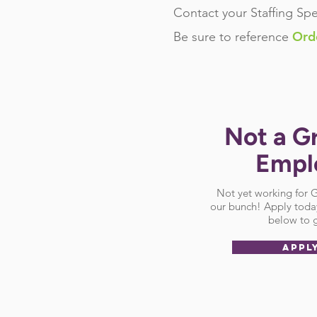
Contact your Staffing Spe
Ord
Be sure
to reference
Not a G
Empl
Not yet working for
our bunch! Apply today
below to g
APPL