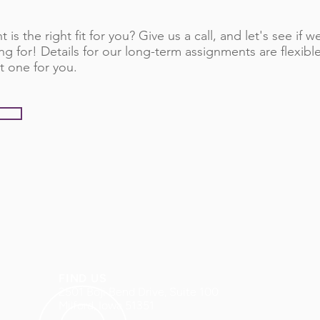
 is the right fit for you? Give us a call, and let's see if
ng for! Details for our long-term assignments are flexib
t one for you.
FIND US
2501 Boji Bend Drive, Suite 100
Milford, Iowa 51351