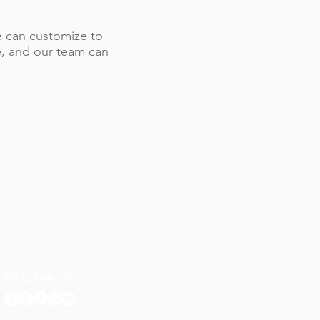
 we can customize to
le, and our team can
FOLLOW US