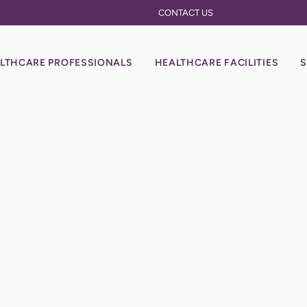
CONTACT US
LTHCARE PROFESSIONALS
HEALTHCARE FACILITIES
S