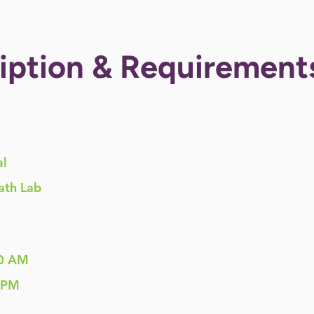
iption & Requirement
al
ath Lab
0 AM
 PM