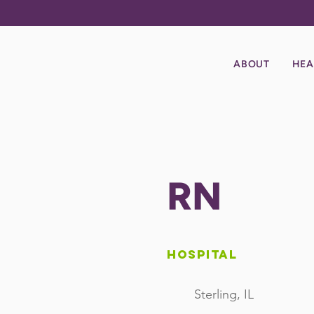
ABOUT
HEA
RN
Hospital
Sterling, IL