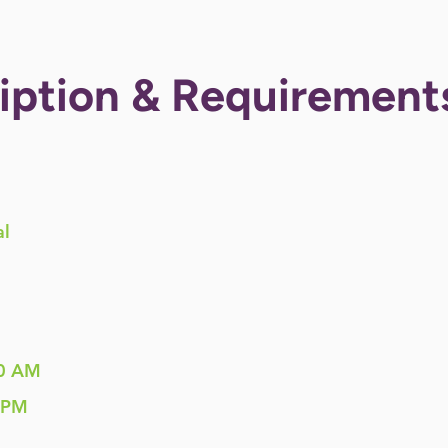
iption & Requirement
al
0 AM
 PM