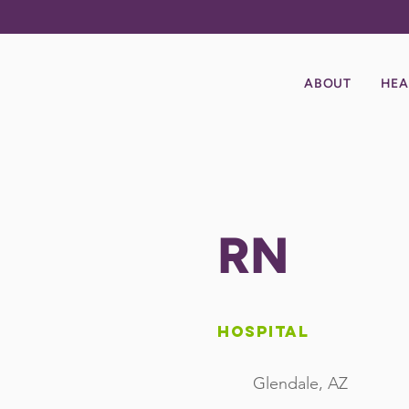
ABOUT
HEA
RN
Hospital
Glendale, AZ