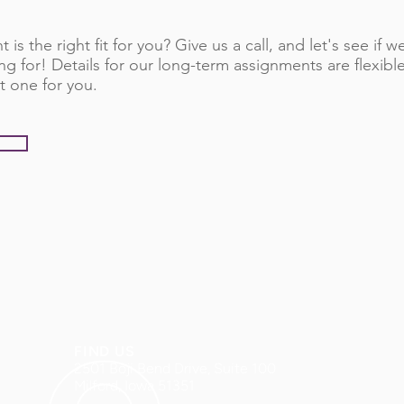
 is the right fit for you? Give us a call, and let's see if
ng for! Details for our long-term assignments are flexib
t one for you.
FIND US
2501 Boji Bend Drive, Suite 100
Milford, Iowa 51351