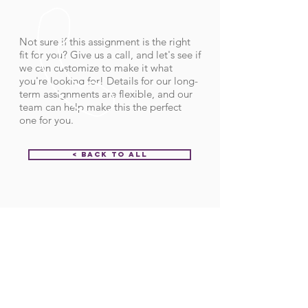
Not sure if this assignment is the right
fit for you? Give us a call, and let's see if
we can customize to make it what
you're looking for! Details for our long-
term assignments are flexible, and our
team can help make this the perfect
one for you.
< Back to All
Order ID:
31851
CALL US
Call:
(712) 336-0800
Fax: (888) 678-4077