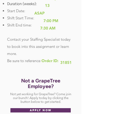
Duration (weeks):
13
Start Date:
ASAP
Shift Start Time:
7:00 PM
Shift End time:
7:30 AM
Contact your Staffing Specialist today
to book into this assignment or learn
more.
Be sure
to reference
Order ID:
31851
Not a GrapeTree
Employee?
Not yet working for GrapeTree? Come join
our bunch! Apply today by clicking the
button below to get started.
APPLY NOW