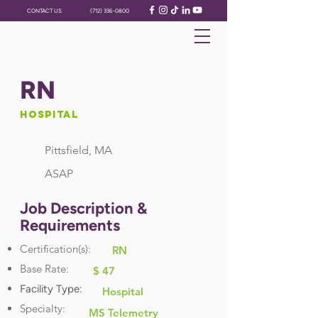
CONTACT US
(712) 336-0800
RN
Hospital
Pittsfield, MA
ASAP
Job Description &
Requirements
Certification(s):
RN
Base Rate:
$ 47
Facility Type:
Hospital
Specialty:
MS Telemetry