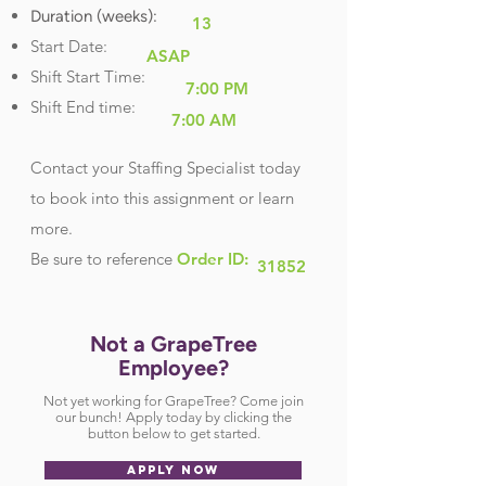
Duration (weeks):
13
Start Date:
ASAP
Shift Start Time:
7:00 PM
Shift End time:
7:00 AM
Contact your Staffing Specialist today
to book into this assignment or learn
more.
Be sure
to reference
Order ID:
31852
Not a GrapeTree
Employee?
Not yet working for GrapeTree? Come join
our bunch! Apply today by clicking the
button below to get started.
APPLY NOW