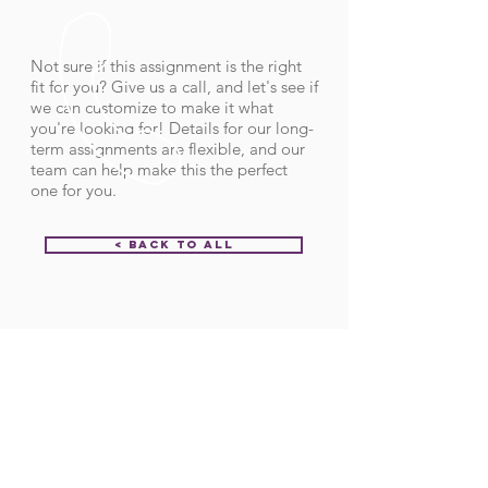
Not sure if this assignment is the right
fit for you? Give us a call, and let's see if
we can customize to make it what
you're looking for! Details for our long-
term assignments are flexible, and our
team can help make this the perfect
one for you.
< Back to All
Order ID:
31852
CALL US
Call:
(712) 336-0800
Fax: (888) 678-4077