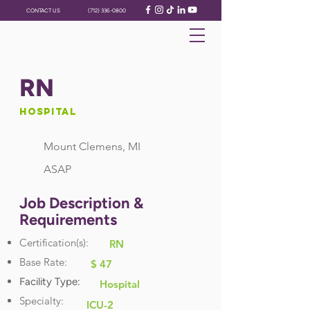
CONTACT US
(712) 336-0800
RN
Hospital
Mount Clemens, MI
ASAP
Job Description &
Requirements
Certification(s):
RN
Base Rate:
$ 47
Facility Type:
Hospital
Specialty:
ICU-2