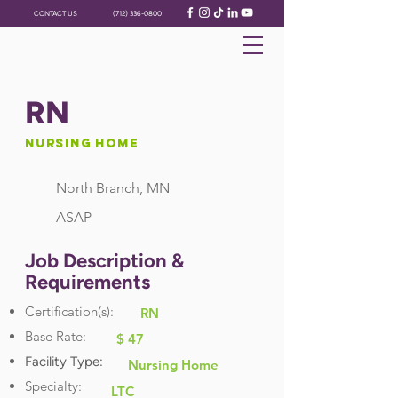
CONTACT US
(712) 336-0800
RN
Nursing Home
North Branch, MN
ASAP
Job Description &
Requirements
Certification(s):
RN
Base Rate:
$ 47
Facility Type:
Nursing Home
Specialty:
LTC