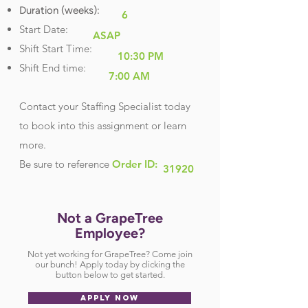
Duration (weeks):
6
Start Date:
ASAP
Shift Start Time:
10:30 PM
Shift End time:
7:00 AM
Contact your Staffing Specialist today
to book into this assignment or learn
more.
Be sure
to reference
Order ID:
31920
Not a GrapeTree
Employee?
Not yet working for GrapeTree? Come join
our bunch! Apply today by clicking the
button below to get started.
APPLY NOW