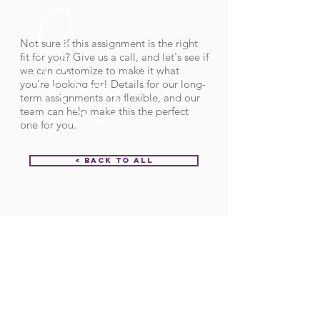
Not sure if this assignment is the right
fit for you? Give us a call, and let's see if
we can customize to make it what
you're looking for! Details for our long-
term assignments are flexible, and our
team can help make this the perfect
one for you.
< Back to All
Order ID:
31920
CALL US
Call:
(712) 336-0800
Fax: (888) 678-4077