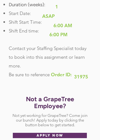
Duration (weeks):
1
Start Date:
ASAP
Shift Start Time:
6:00 AM
Shift End time:
6:00 PM
Contact your Staffing Specialist today
to book into this assignment or learn
more.
Be sure
to reference
Order ID:
31975
Not a GrapeTree
Employee?
Not yet working for GrapeTree? Come join
our bunch! Apply today by clicking the
button below to get started.
APPLY NOW