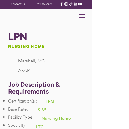
CONTACT US
(712) 336-0800
LPN
Nursing Home
Marshall, MO
ASAP
Job Description &
Requirements
Certification(s):
LPN
Base Rate:
$ 35
Facility Type:
Nursing Home
Specialty:
LTC