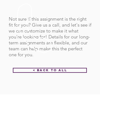
Not sure if this assignment is the right
fit for you? Give us a call, and let's see if
we can customize to make it what
you're looking for! Details for our long-
term assignments are flexible, and our
team can help make this the perfect
one for you.
< Back to All
Order ID:
31975
CALL US
Call:
(712) 336-0800
Fax: (888) 678-4077