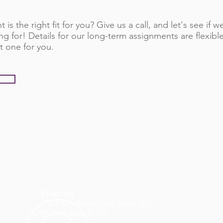
 is the right fit for you? Give us a call, and let's see if
ng for! Details for our long-term assignments are flexib
t one for you.
FIND US
2501 Boji Bend Drive, Suite 100
Milford, Iowa 51351