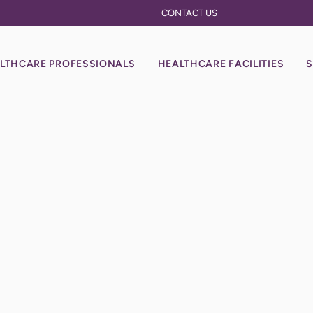
CONTACT US
LTHCARE PROFESSIONALS
HEALTHCARE FACILITIES
S