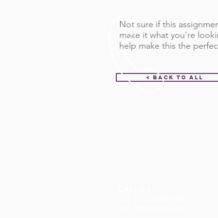
Not sure if this assignment
make it what you're looki
help make this the perfec
< Back to All
CALL US
Call: (712) 336-0800
Fax: (888) 678-4077