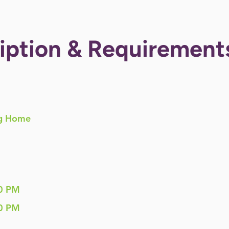
iption & Requirement
g Home
0 PM
0 PM