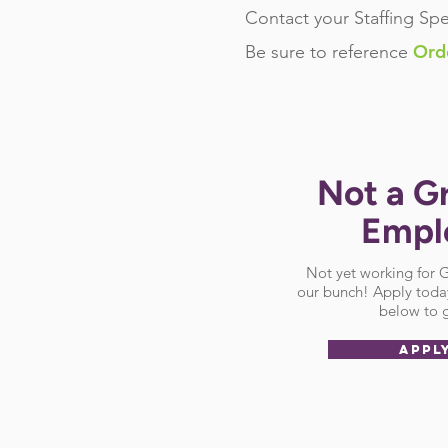
Contact your Staffing Spe
Ord
Be sure
to reference
Not a G
Empl
Not yet working for
our bunch! Apply today
below to g
APPL