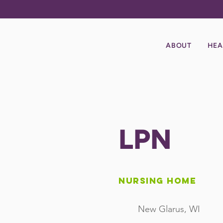
ABOUT
HEA
LPN
Nursing Home
New Glarus, WI