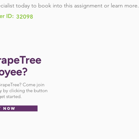
cialist today to book into this assignment or learn more.
er ID:
32098
rapeTree
oyee?
 GrapeTree? Come join
 by clicking the button
et started.
Y NOW