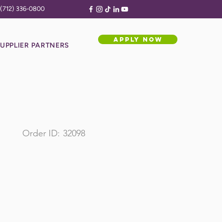
(712) 336-0800
APPLY NOW
UPPLIER PARTNERS
Order ID:
32098