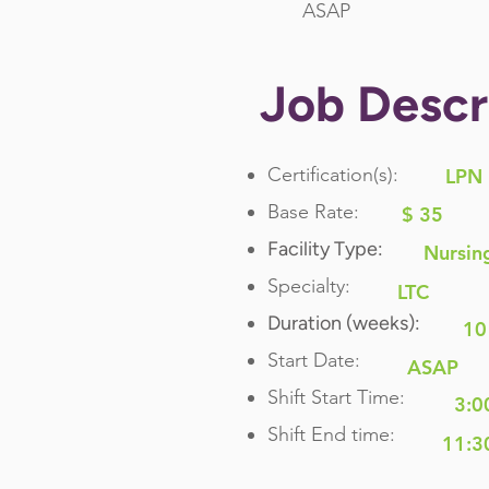
ASAP
Job Descr
Certification(s):
LPN
Base Rate:
$ 35
Facility Type:
Nursin
Specialty:
LTC
Duration (weeks):
10
Start Date:
ASAP
Shift Start Time:
3:0
Shift End time:
11:3