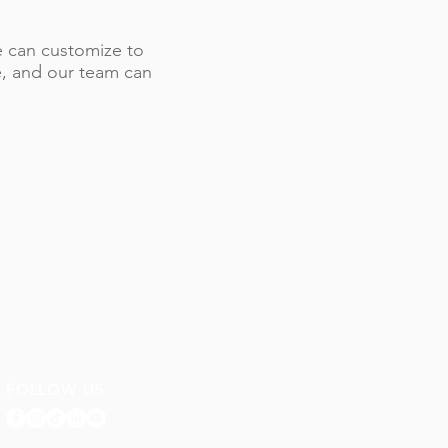
 we can customize to
le, and our team can
FOLLOW US