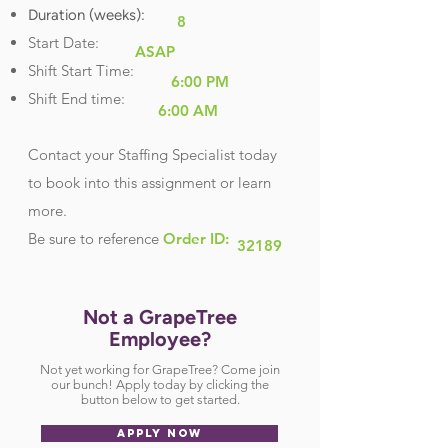
Duration (weeks):
8
Start Date:
ASAP
Shift Start Time:
6:00 PM
Shift End time:
6:00 AM
Contact your Staffing Specialist today
to book into this assignment or learn
more.
Be sure
to reference
Order ID:
32189
Not a GrapeTree
Employee?
Not yet working for GrapeTree? Come join
our bunch! Apply today by clicking the
button below to get started.
APPLY NOW