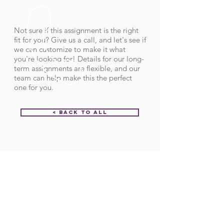
Not sure if this assignment is the right
fit for you? Give us a call, and let's see if
we can customize to make it what
you're looking for! Details for our long-
term assignments are flexible, and our
team can help make this the perfect
one for you.
< Back to All
Order ID:
32189
CALL US
Call:
(712) 336-0800
Fax: (888) 678-4077