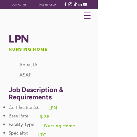
CONTACT US
(712) 336-0800
LPN
Nursing Home
Anita, IA
ASAP
Job Description &
Requirements
Certification(s):
LPN
Base Rate:
$ 35
Facility Type:
Nursing Home
Specialty:
LTC