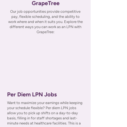
GrapeTree
Our job opportunities provide competitive
pay, flexible scheduling, and the ability to
work where and when it suits you. Explore the
different ways you can work as an LPN with
GrapeTree:
Per Diem LPN Jobs
Want to maximize your earnings while keeping
your schedule flexible? Per diem LPN jobs
allow you to pick up shifts on a day-to-day
basis, filling in for staff shortages and last-
minute needs at healthcare facilities. This is a