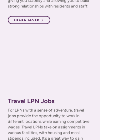
giving you stability and allowing you to build
strong relationships with residents and staff.
Learn More
Travel LPN Jobs
For LPNs with a sense of adventure, travel
jobs provide the opportunity to work in
different locations while earning competitive
wages. Travel LPNs take on assignments in
various facilities, with housing and meal
stipends included. It’s a great way to gain