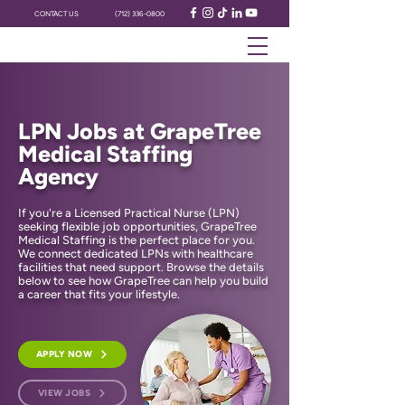
CONTACT US
(712) 336-0800
LPN Jobs at GrapeTree
Medical Staffing
Agency
If you're a Licensed Practical Nurse (LPN)
seeking flexible job opportunities, GrapeTree
Medical Staffing is the perfect place for you.
We connect dedicated LPNs with healthcare
facilities that need support. Browse the details
below to see how GrapeTree can help you build
a career that fits your lifestyle.
APPLY NOW
VIEW JOBS