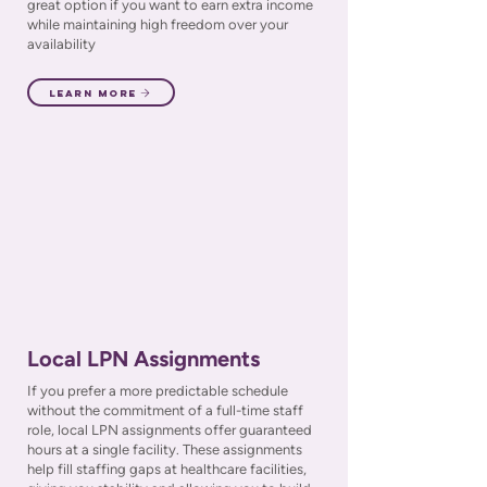
great option if you want to earn extra income
while maintaining high freedom over your
availability
Learn More
Local LPN Assignments
If you prefer a more predictable schedule
without the commitment of a full-time staff
role, local LPN assignments offer guaranteed
hours at a single facility. These assignments
help fill staffing gaps at healthcare facilities,