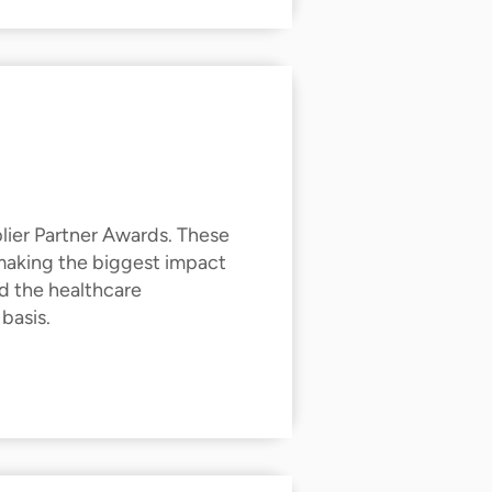
lier Partner Awards. These
 making the biggest impact
d the healthcare
 basis.