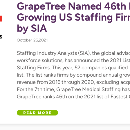
GrapeTree Named 46th 
Growing US Staffing Fir
by SIA
October 26,2021
Staffing Industry Analysts (SIA), the global advis
workforce solutions, has announced the 2021 Li
Staffing Firms. This year, 52 companies qualified 
list. The list ranks firms by compound annual gro
revenue from 2016 through 2020, excluding acqui
For the 7th time, GrapeTree Medical Staffing has
GrapeTree ranks 46th on the 2021 list of Fastest
Read More