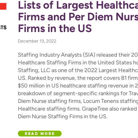
Lists of Largest Healthc
Firms and Per Diem Nurs
Firms in the US
December 13, 2022
Staffing Industry Analysts (SIA) released their 2
Healthcare Staffing Firms in the United States 
Staffing, LLC as one of the 2022 Largest Healthca
US. Ranked by revenue, the report covers 81 firm
$50 million in US healthcare staffing revenue in 
breakdown of segment-specific rankings for Trave
Diem Nurse staffing firms, Locum Tenens staffing
Healthcare staffing firms. GrapeTree also ranked o
Diem Nurse Staffing Firms in the US.
Read More