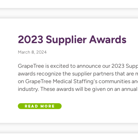
2023 Supplier Awards
March 8, 2024
GrapeTree is excited to announce our 2023 Supp
awards recognize the supplier partners that are
on GrapeTree Medical Staffing's communities an
industry. These awards will be given on an annual
Read More