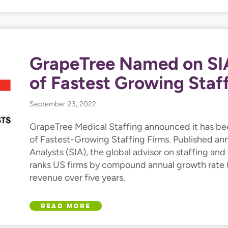
GrapeTree Named on SIA
of Fastest Growing Staf
September 23, 2022
GrapeTree Medical Staffing announced it has be
of Fastest-Growing Staffing Firms. Published ann
Analysts (SIA), the global advisor on staffing and 
ranks US firms by compound annual growth rate 
revenue over five years.
Read More