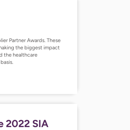
lier Partner Awards. These
 making the biggest impact
d the healthcare
 basis.
e 2022 SIA