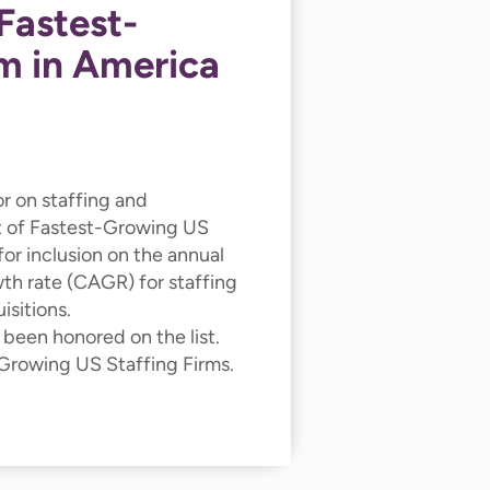
Fastest-
m in America
or on staffing and
st of Fastest-Growing US
for inclusion on the annual
wth rate (CAGR) for staffing
sitions.
 been honored on the list.
 Growing US Staffing Firms.