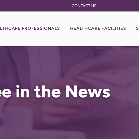
CONTACT US
LTHCARE PROFESSIONALS
HEALTHCARE FACILITIES
S
e in the News