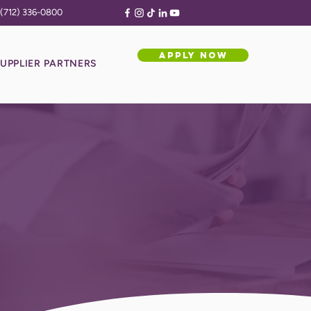
(712) 336-0800
APPLY NOW
UPPLIER PARTNERS