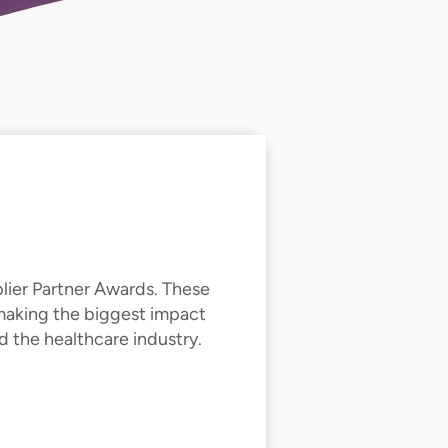
lier Partner Awards. These
 making the biggest impact
 the healthcare industry.