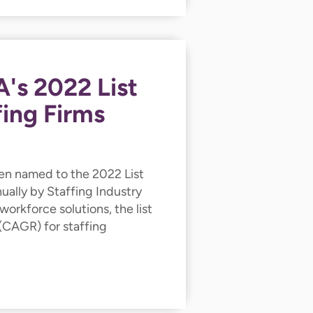
's 2022 List
fing Firms
en named to the 2022 List
ually by Staffing Industry
workforce solutions, the list
(CAGR) for staffing