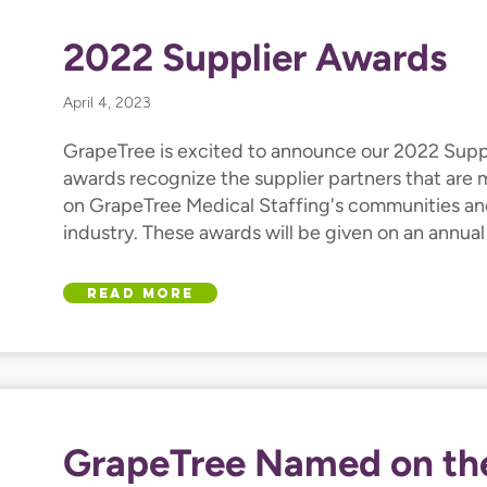
2022 Supplier Awards
April 4, 2023
GrapeTree is excited to announce our 2022 Supp
awards recognize the supplier partners that are
on GrapeTree Medical Staffing's communities an
industry. These awards will be given on an annual
Read More
GrapeTree Named on th