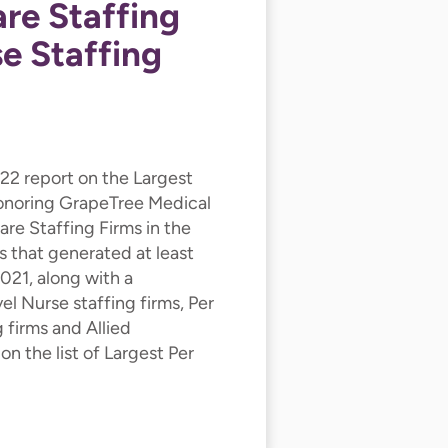
are Staffing
e Staffing
022 report on the Largest
honoring GrapeTree Medical
re Staffing Firms in the
s that generated at least
2021, along with a
l Nurse staffing firms, Per
 firms and Allied
n the list of Largest Per