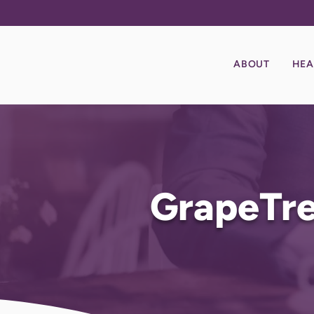
ABOUT
HEA
GrapeTre