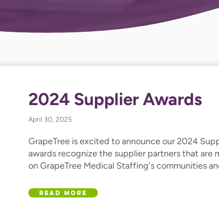
2024 Supplier Awards
April 30, 2025
GrapeTree is excited to announce our 2024 Supp
awards recognize the supplier partners that are
on GrapeTree Medical Staffing's communities and
Read More