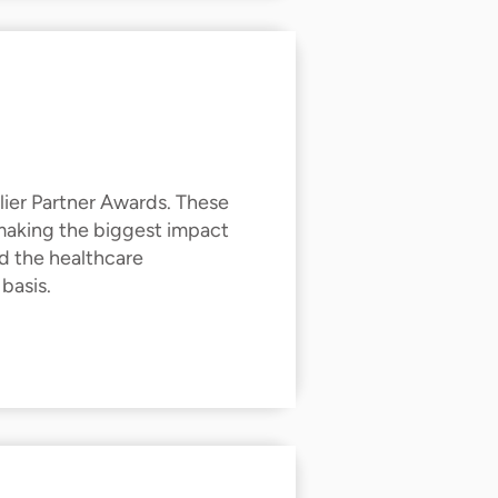
ier Partner Awards. These
 making the biggest impact
d the healthcare
basis.