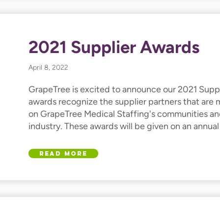
2021 Supplier Awards
April 8, 2022
GrapeTree is excited to announce our 2021 Suppl
awards recognize the supplier partners that are
on GrapeTree Medical Staffing's communities an
industry. These awards will be given on an annual 
Read More