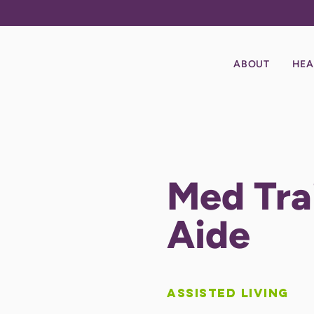
ABOUT
HEA
Med Tr
Aide
Assisted Living