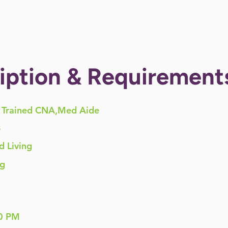
iption & Requirement
Trained CNA,Med Aide
8
d Living
ng
0 PM