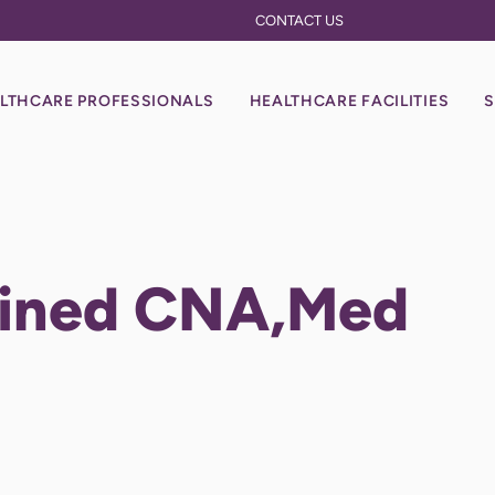
CONTACT US
LTHCARE PROFESSIONALS
HEALTHCARE FACILITIES
S
ained CNA,Med