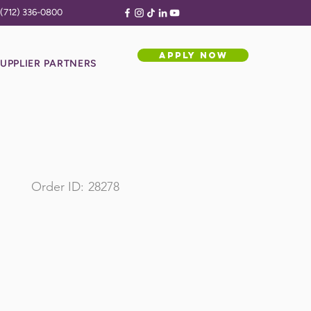
(712) 336-0800
APPLY NOW
UPPLIER PARTNERS
Order ID:
28278