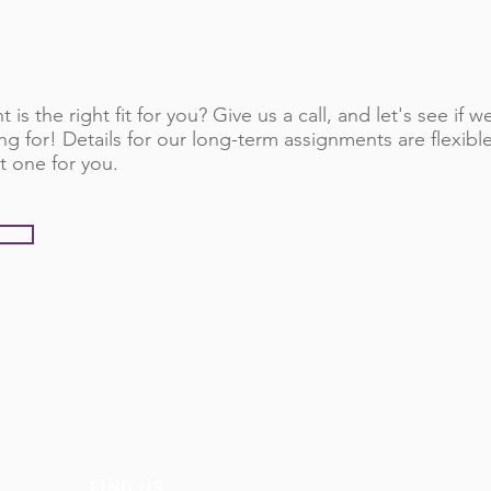
 is the right fit for you? Give us a call, and let's see if
ng for! Details for our long-term assignments are flexib
t one for you.
FIND US