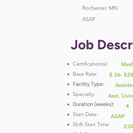
Rochester, MN
ASAP
Job Descr
Certification(s):
Med 
Base Rate:
$ 26- $2
Facility Type:
Assiste
Specialty:
Asst. Livi
Duration (weeks):
4
Start Date:
ASAP
Shift Start Time:
2:0