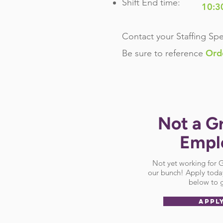
Shift End time:
10:3
Contact your Staffing Spe
Ord
Be sure
to reference
Not a G
Empl
Not yet working for
our bunch! Apply today
below to g
APPL