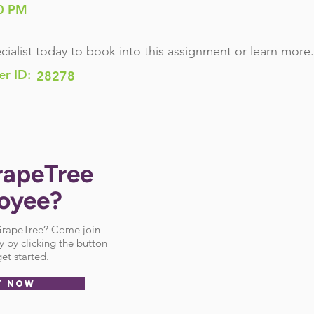
0 PM
cialist today to book into this assignment or learn more.
er ID:
28278
rapeTree
oyee?
 GrapeTree? Come join
 by clicking the button
et started.
Y NOW