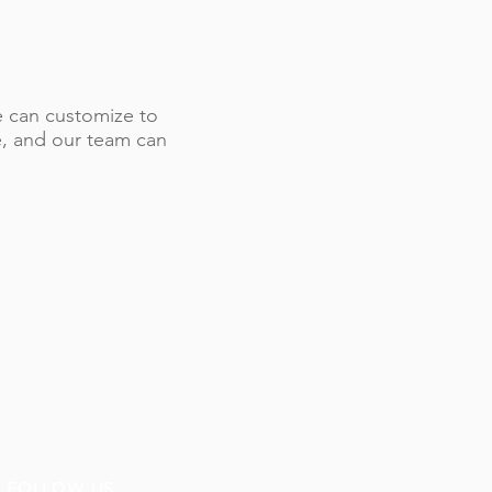
 we can customize to
le, and our team can
FOLLOW US