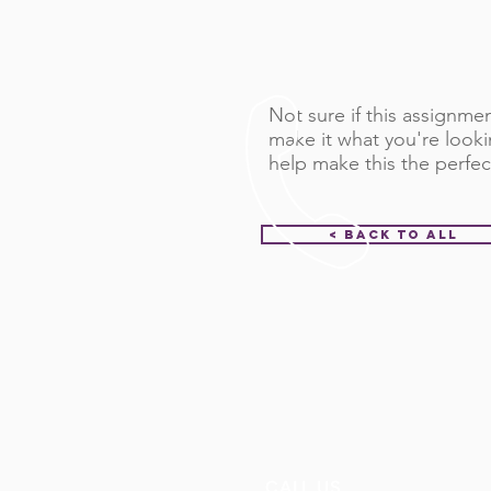
Not sure if this assignment
make it what you're looki
help make this the perfec
< Back to All
CALL US