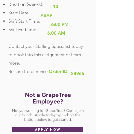
Duration (weeks):
13
Start Date:
ASAP
Shift Start Time:
6:00 PM
Shift End time:
6:00 AM
Contact your Staffing Specialist today
to book into this assignment or learn
more.
Be sure
to reference
Order ID:
28965
Not a GrapeTree
Employee?
Not yet working for GrapeTree? Come join
our bunch! Apply today by clicking the
button below to get started.
APPLY NOW