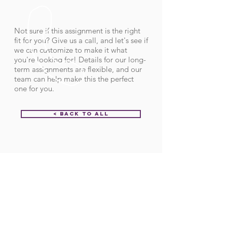
Not sure if this assignment is the right
fit for you? Give us a call, and let's see if
we can customize to make it what
you're looking for! Details for our long-
term assignments are flexible, and our
team can help make this the perfect
one for you.
< Back to All
Order ID:
28965
CALL US
Call:
(712) 336-0800
Fax: (888) 678-4077