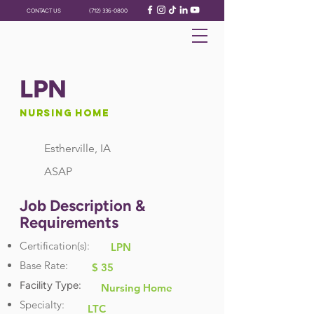
CONTACT US
(712) 336-0800
LPN
Nursing Home
Estherville, IA
ASAP
Job Description &
Requirements
Certification(s):
LPN
Base Rate:
$ 35
Facility Type:
Nursing Home
Specialty:
LTC