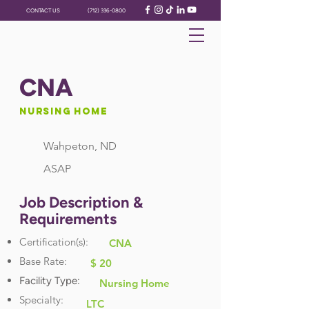
CONTACT US
(712) 336-0800
CNA
Nursing Home
Wahpeton, ND
ASAP
Job Description &
Requirements
Certification(s):
CNA
Base Rate:
$ 20
Facility Type:
Nursing Home
Specialty:
LTC