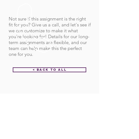
Not sure if this assignment is the right
fit for you? Give us a call, and let's see if
we can customize to make it what
you're looking for! Details for our long-
term assignments are flexible, and our
team can help make this the perfect
one for you.
< Back to All
Order ID:
29639
CALL US
Call:
(712) 336-0800
Fax: (888) 678-4077