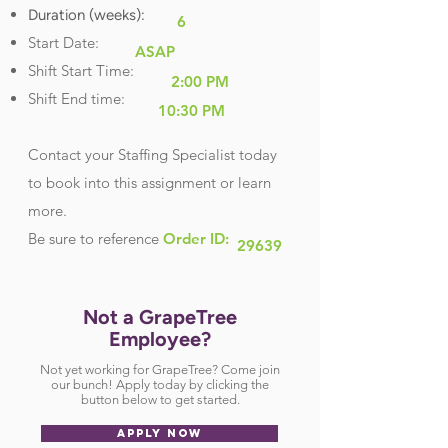
Duration (weeks):
6
Start Date:
ASAP
Shift Start Time:
2:00 PM
Shift End time:
10:30 PM
Contact your Staffing Specialist today
to book into this assignment or learn
more.
Be sure
to reference
Order ID:
29639
Not a GrapeTree
Employee?
Not yet working for GrapeTree? Come join
our bunch! Apply today by clicking the
button below to get started.
APPLY NOW