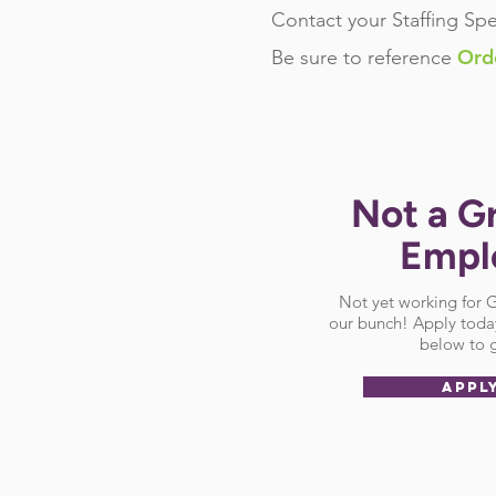
Contact your Staffing Spe
Ord
Be sure
to reference
Not a G
Empl
Not yet working for
our bunch! Apply today
below to g
APPL