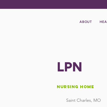
ABOUT
HEA
LPN
Nursing Home
Saint Charles, MO