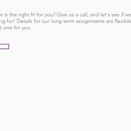
 is the right fit for you? Give us a call, and let's see if
ng for! Details for our long-term assignments are flexib
t one for you.
FIND US
2501 Boji Bend Drive, Suite 100
Milford, Iowa 51351