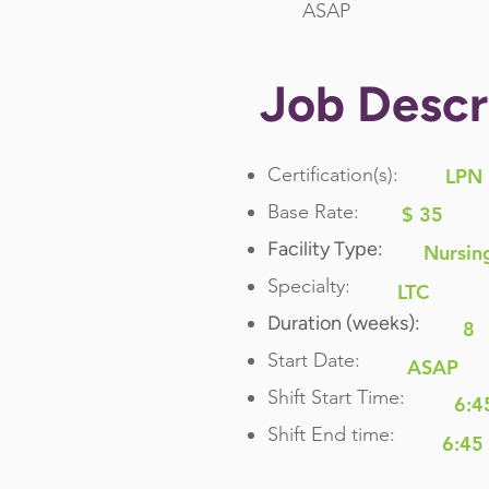
ASAP
Job Descr
Certification(s):
LPN
Base Rate:
$ 35
Facility Type:
Nursin
Specialty:
LTC
Duration (weeks):
8
Start Date:
ASAP
Shift Start Time:
6:4
Shift End time:
6:45