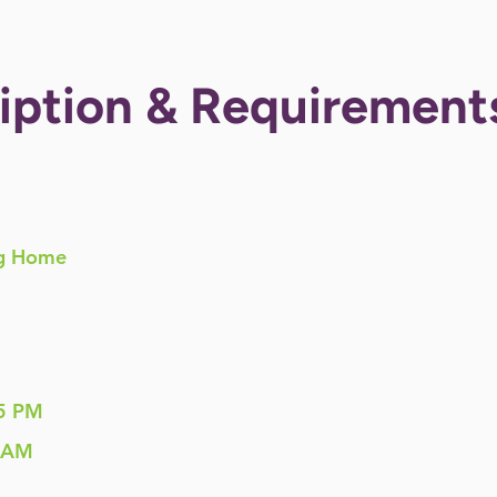
iption & Requirement
g Home
5 PM
 AM