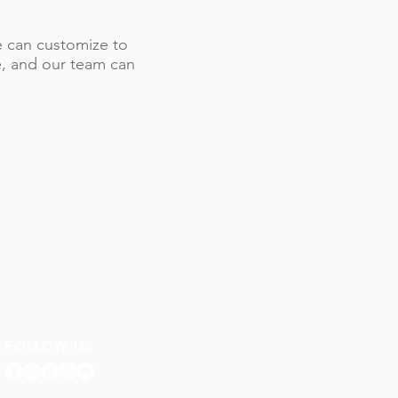
 we can customize to
le, and our team can
FOLLOW US