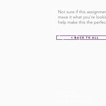
Not sure if this assignment
make it what you're looki
help make this the perfec
< Back to All
CALL US
Call: (712) 336-0800
Fax: (888) 678-4077