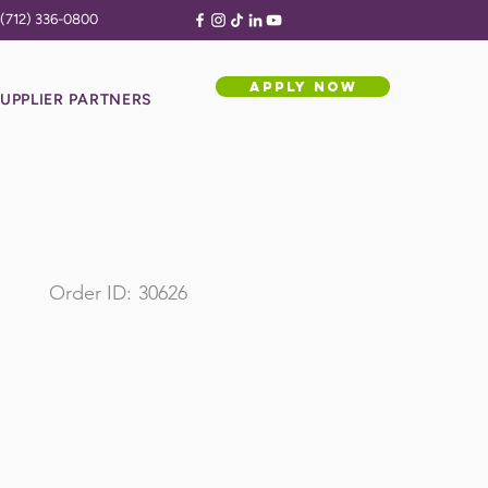
(712) 336-0800
APPLY NOW
UPPLIER PARTNERS
Order ID:
30626