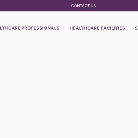
CONTACT US
LTHCARE PROFESSIONALS
HEALTHCARE FACILITIES
S