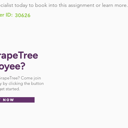
cialist today to book into this assignment or learn more.
er ID:
30626
rapeTree
oyee?
 GrapeTree? Come join
 by clicking the button
et started.
Y NOW