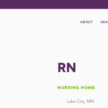
ABOUT
HEA
RN
Nursing Home
Lake City, MN