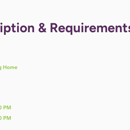
iption & Requirement
g Home
0 PM
0 PM