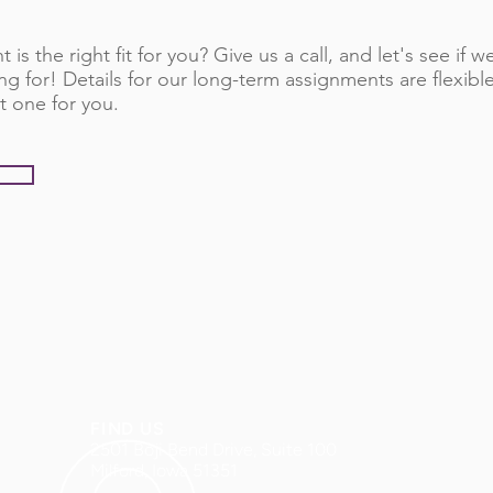
 is the right fit for you? Give us a call, and let's see if
ng for! Details for our long-term assignments are flexib
t one for you.
FIND US
2501 Boji Bend Drive, Suite 100
Milford, Iowa 51351