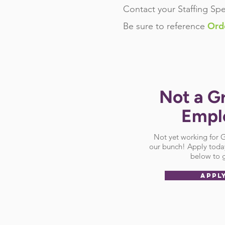
Contact your Staffing Spe
Ord
Be sure
to reference
Not a G
Empl
Not yet working for
our bunch! Apply today
below to g
APPL