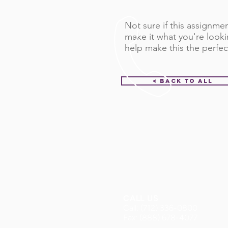
Not sure if this assignment
make it what you're looki
help make this the perfec
< Back to All
CALL US
Call: (712) 336-0800
Fax: (888) 678-4077