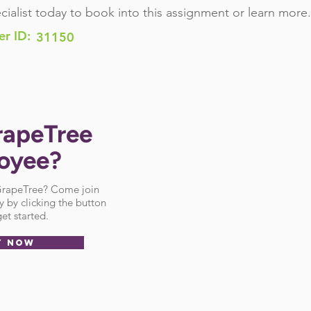
cialist today to book into this assignment or learn more.
er ID:
31150
rapeTree
oyee?
 GrapeTree? Come join
 by clicking the button
et started.
Y NOW