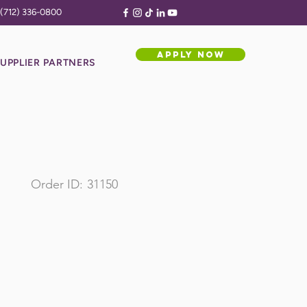
(712) 336-0800
APPLY NOW
UPPLIER PARTNERS
Order ID:
31150