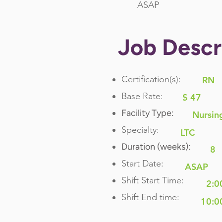
ASAP
Job Descr
Certification(s):
RN
Base Rate:
$ 47
Facility Type:
Nursin
Specialty:
LTC
Duration (weeks):
8
Start Date:
ASAP
Shift Start Time:
2:0
Shift End time:
10:0