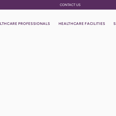
CONTACT US
LTHCARE PROFESSIONALS
HEALTHCARE FACILITIES
S