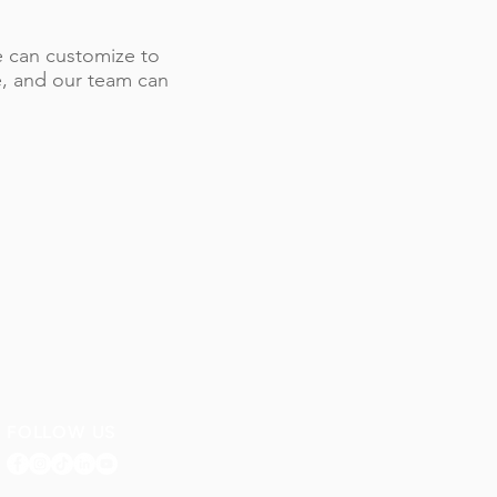
 we can customize to
le, and our team can
FOLLOW US