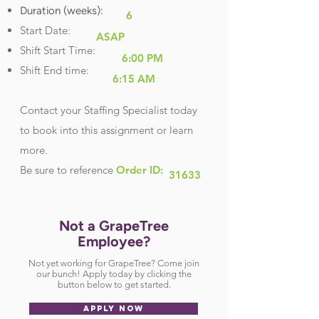
Duration (weeks):
6
Start Date:
ASAP
Shift Start Time:
6:00 PM
Shift End time:
6:15 AM
Contact your Staffing Specialist today
to book into this assignment or learn
more.
Be sure
to reference
Order ID:
31633
Not a GrapeTree
Employee?
Not yet working for GrapeTree? Come join
our bunch! Apply today by clicking the
button below to get started.
APPLY NOW