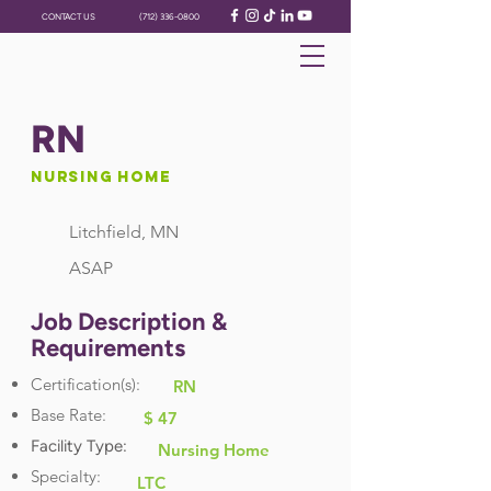
CONTACT US
(712) 336-0800
RN
Nursing Home
Litchfield, MN
ASAP
Job Description &
Requirements
Certification(s):
RN
Base Rate:
$ 47
Facility Type:
Nursing Home
Specialty:
LTC