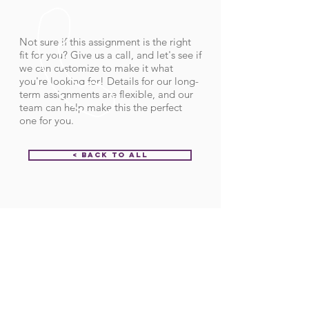
Not sure if this assignment is the right
fit for you? Give us a call, and let's see if
we can customize to make it what
you're looking for! Details for our long-
term assignments are flexible, and our
team can help make this the perfect
one for you.
< Back to All
Order ID:
31633
CALL US
Call:
(712) 336-0800
Fax: (888) 678-4077