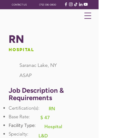
CONTACT US
(712) 336-0800
RN
Hospital
Saranac Lake, NY
ASAP
Job Description &
Requirements
Certification(s):
RN
Base Rate:
$ 47
Facility Type:
Hospital
Specialty:
L&D