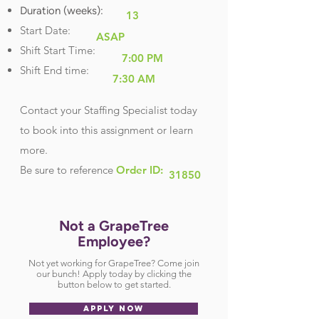
Duration (weeks):
13
Start Date:
ASAP
Shift Start Time:
7:00 PM
Shift End time:
7:30 AM
Contact your Staffing Specialist today
to book into this assignment or learn
more.
Be sure
to reference
Order ID:
31850
Not a GrapeTree
Employee?
Not yet working for GrapeTree? Come join
our bunch! Apply today by clicking the
button below to get started.
APPLY NOW