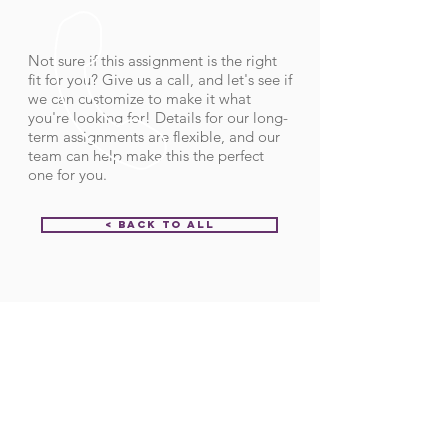
Not sure if this assignment is the right
fit for you? Give us a call, and let's see if
we can customize to make it what
you're looking for! Details for our long-
term assignments are flexible, and our
team can help make this the perfect
one for you.
< Back to All
Order ID:
31850
CALL US
Call:
(712) 336-0800
Fax: (888) 678-4077