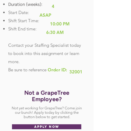
Duration (weeks):
4
Start Date:
ASAP
Shift Start Time:
10:00 PM
Shift End time:
6:30 AM
Contact your Staffing Specialist today
to book into this assignment or learn
more.
Be sure
to reference
Order ID:
32001
Not a GrapeTree
Employee?
Not yet working for GrapeTree? Come join
our bunch! Apply today by clicking the
button below to get started.
APPLY NOW