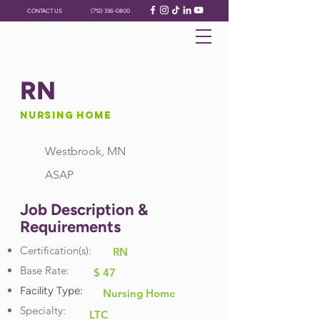
CONTACT US
(712) 336-0800
RN
Nursing Home
Westbrook, MN
ASAP
Job Description &
Requirements
Certification(s):
RN
Base Rate:
$ 47
Facility Type:
Nursing Home
Specialty:
LTC