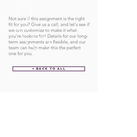
Not sure if this assignment is the right
fit for you? Give us a call, and let's see if
we can customize to make it what
you're looking for! Details for our long-
term assignments are flexible, and our
team can help make this the perfect
one for you.
< Back to All
Order ID:
32001
CALL US
Call:
(712) 336-0800
Fax: (888) 678-4077