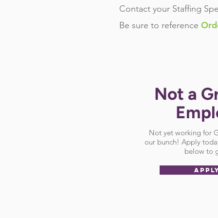
Contact your Staffing Spe
Ord
Be sure
to reference
Not a G
Empl
Not yet working for
our bunch! Apply today
below to g
APPL