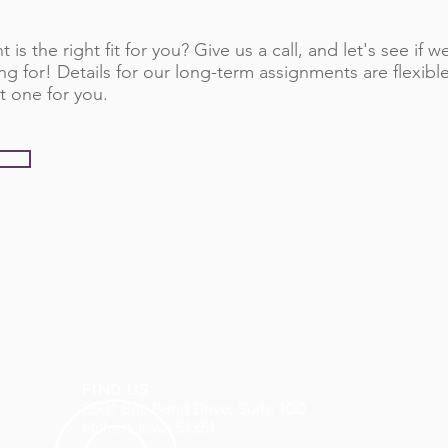
 is the right fit for you? Give us a call, and let's see if
ng for! Details for our long-term assignments are flexib
t one for you.
FIND US
2501 Boji Bend Drive, Suite 100
Milford, Iowa 51351