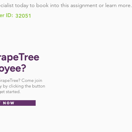
cialist today to book into this assignment or learn more.
er ID:
32051
rapeTree
oyee?
 GrapeTree? Come join
 by clicking the button
et started.
Y NOW