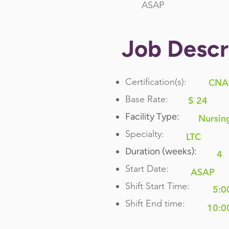
ASAP
Job Descr
Certification(s):
CNA
Base Rate:
$ 24
Facility Type:
Nursin
Specialty:
LTC
Duration (weeks):
4
Start Date:
ASAP
Shift Start Time:
5:0
Shift End time:
10:0