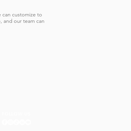
 we can customize to
le, and our team can
FOLLOW US