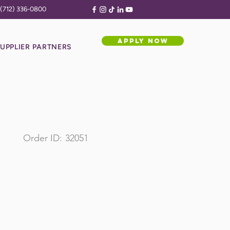
(712) 336-0800
APPLY NOW
UPPLIER PARTNERS
Order ID:
32051