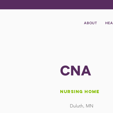
ABOUT
HEA
CNA
Nursing Home
Duluth, MN