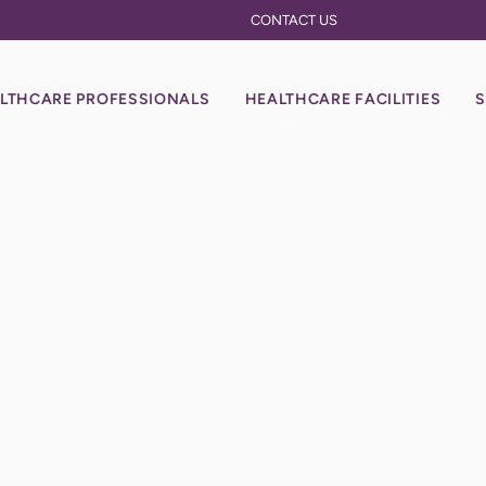
CONTACT US
LTHCARE PROFESSIONALS
HEALTHCARE FACILITIES
S