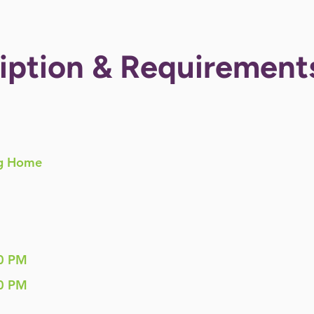
iption & Requirement
g Home
0 PM
0 PM