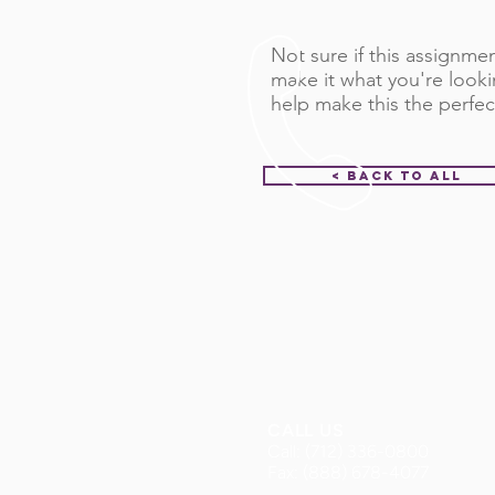
Not sure if this assignment
make it what you're looki
help make this the perfec
< Back to All
CALL US
Call: (712) 336-0800
Fax: (888) 678-4077