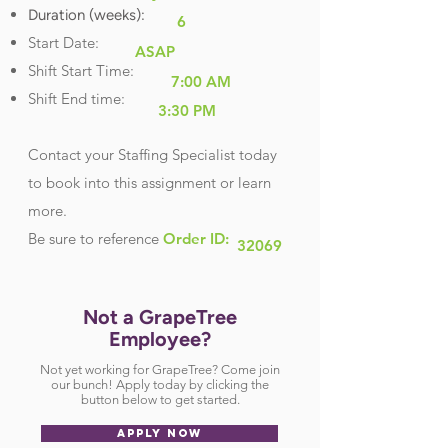
Duration (weeks):
6
Start Date:
ASAP
Shift Start Time:
7:00 AM
Shift End time:
3:30 PM
Contact your Staffing Specialist today
to book into this assignment or learn
more.
Be sure
to reference
Order ID:
32069
Not a GrapeTree
Employee?
Not yet working for GrapeTree? Come join
our bunch! Apply today by clicking the
button below to get started.
APPLY NOW