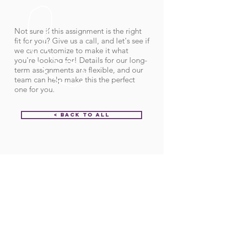
Not sure if this assignment is the right
fit for you? Give us a call, and let's see if
we can customize to make it what
you're looking for! Details for our long-
term assignments are flexible, and our
team can help make this the perfect
one for you.
< Back to All
Order ID:
32069
CALL US
Call:
(712) 336-0800
Fax: (888) 678-4077