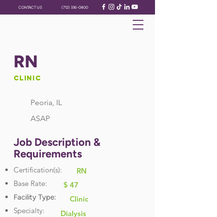
CONTACT US
(712) 336-0800
RN
Clinic
Peoria, IL
ASAP
Job Description &
Requirements
Certification(s):
RN
Base Rate:
$ 47
Facility Type:
Clinic
Specialty:
Dialysis