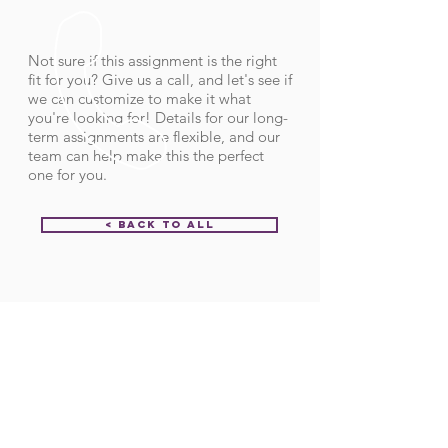
Not sure if this assignment is the right
fit for you? Give us a call, and let's see if
we can customize to make it what
you're looking for! Details for our long-
term assignments are flexible, and our
team can help make this the perfect
one for you.
< Back to All
Order ID:
32090
CALL US
Call:
(712) 336-0800
Fax: (888) 678-4077