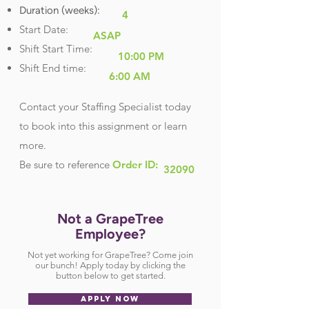
Duration (weeks):
4
Start Date:
ASAP
Shift Start Time:
10:00 PM
Shift End time:
6:00 AM
Contact your Staffing Specialist today
to book into this assignment or learn
more.
Be sure
to reference
Order ID:
32090
Not a GrapeTree
Employee?
Not yet working for GrapeTree? Come join
our bunch! Apply today by clicking the
button below to get started.
APPLY NOW