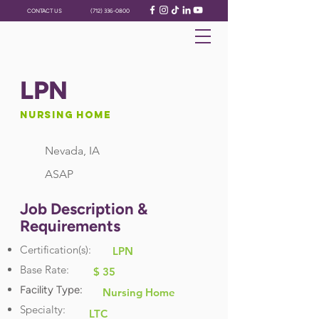
CONTACT US
(712) 336-0800
LPN
Nursing Home
Nevada, IA
ASAP
Job Description &
Requirements
Certification(s):
LPN
Base Rate:
$ 35
Facility Type:
Nursing Home
Specialty:
LTC