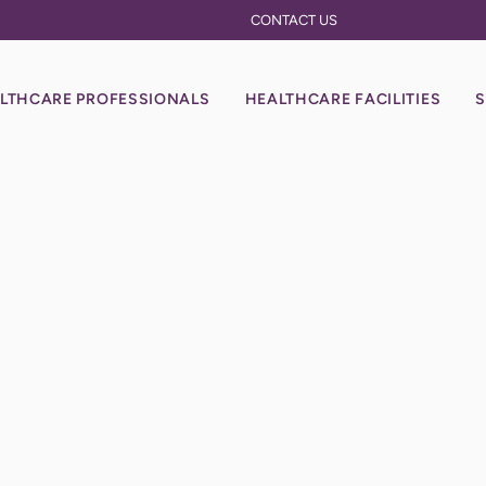
CONTACT US
LTHCARE PROFESSIONALS
HEALTHCARE FACILITIES
S