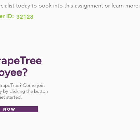
cialist today to book into this assignment or learn more.
er ID:
32128
rapeTree
oyee?
 GrapeTree? Come join
 by clicking the button
et started.
Y NOW