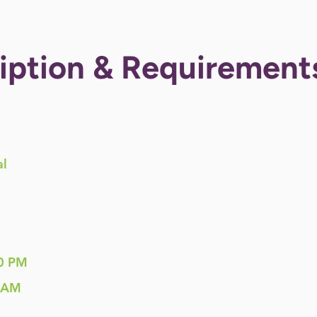
iption & Requirement
al
0 PM
 AM