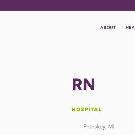
ABOUT
HEA
RN
Hospital
Petoskey, MI