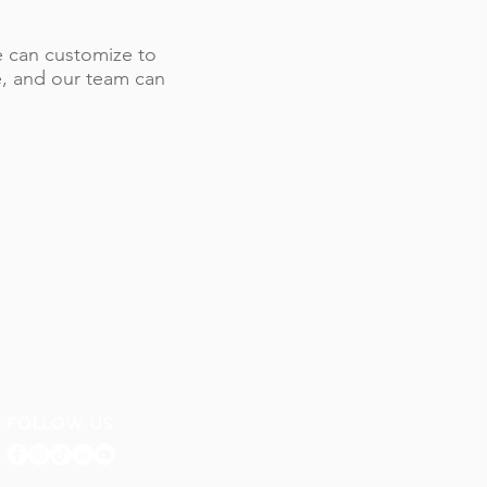
 we can customize to
le, and our team can
FOLLOW US