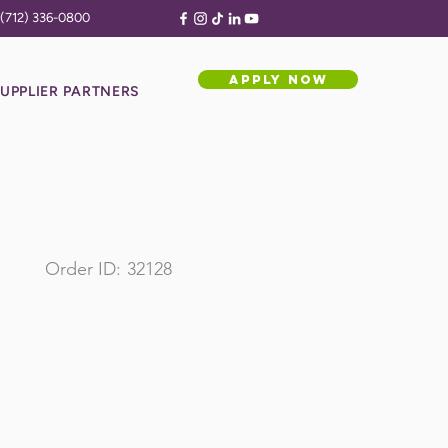
(712) 336-0800
APPLY NOW
UPPLIER PARTNERS
Order ID:
32128