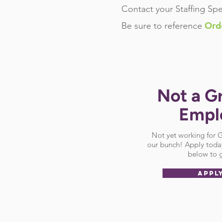
Contact your Staffing Spe
Ord
Be sure
to reference
Not a G
Empl
Not yet working for
our bunch! Apply today
below to g
APPL