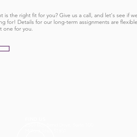
 is the right fit for you? Give us a call, and let's see if
ng for! Details for our long-term assignments are flexib
t one for you.
FIND US
2501 Boji Bend Drive, Suite 100
Milford, Iowa 51351