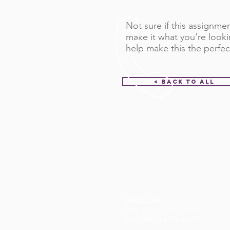
Not sure if this assignment
make it what you're looki
help make this the perfec
< Back to All
CALL US
Call: (712) 336-0800
Fax: (888) 678-4077