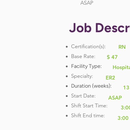
ASAP
Job Descr
Certification(s):
RN
Base Rate:
$ 47
Facility Type:
Hospit
Specialty:
ER2
Duration (weeks):
13
Start Date:
ASAP
Shift Start Time:
3:0
Shift End time:
3:00