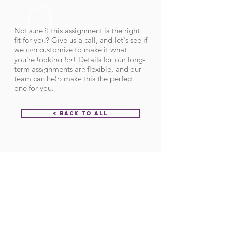
Not sure if this assignment is the right
fit for you? Give us a call, and let's see if
we can customize to make it what
you're looking for! Details for our long-
term assignments are flexible, and our
team can help make this the perfect
one for you.
< Back to All
Order ID:
32155
CALL US
Call:
(712) 336-0800
Fax: (888) 678-4077