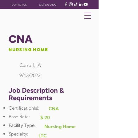
CONTACT US
(712) 336-0800
CNA
Nursing Home
Carroll, IA
9/13/2023
Job Description &
Requirements
Certification(s):
CNA
Base Rate:
$ 20
Facility Type:
Nursing Home
Specialty:
LTC