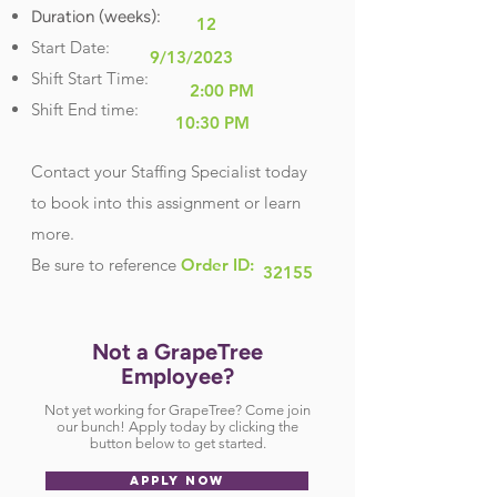
Duration (weeks):
12
Start Date:
9/13/2023
Shift Start Time:
2:00 PM
Shift End time:
10:30 PM
Contact your Staffing Specialist today
to book into this assignment or learn
more.
Be sure
to reference
Order ID:
32155
Not a GrapeTree
Employee?
Not yet working for GrapeTree? Come join
our bunch! Apply today by clicking the
button below to get started.
APPLY NOW