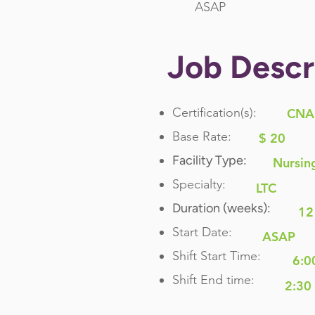
ASAP
Job Descr
Certification(s):
CNA
Base Rate:
$ 20
Facility Type:
Nursin
Specialty:
LTC
Duration (weeks):
12
Start Date:
ASAP
Shift Start Time:
6:0
Shift End time:
2:30