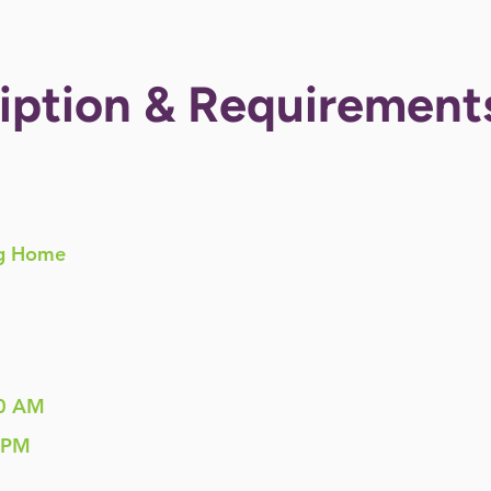
iption & Requirement
g Home
0 AM
 PM