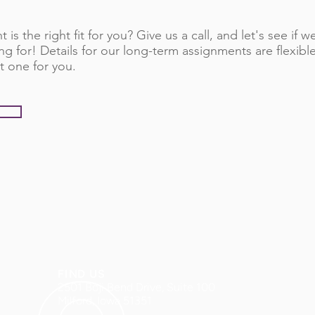
 is the right fit for you? Give us a call, and let's see if
ng for! Details for our long-term assignments are flexib
t one for you.
FIND US
2501 Boji Bend Drive, Suite 100
Milford, Iowa 51351