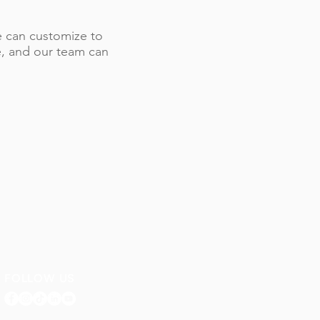
 we can customize to
le, and our team can
FOLLOW US