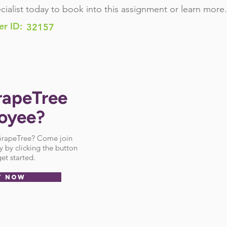
cialist today to book into this assignment or learn more.
er ID:
32157
rapeTree
oyee?
 GrapeTree? Come join
 by clicking the button
et started.
Y NOW