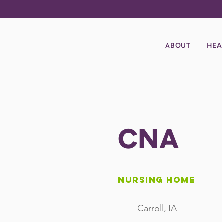
ABOUT
HEA
CNA
Nursing Home
Carroll, IA