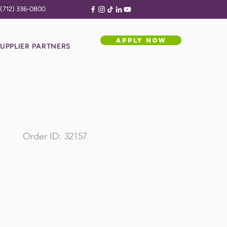
(712) 336-0800
APPLY NOW
UPPLIER PARTNERS
Order ID:
32157