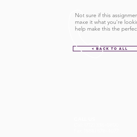
Not sure if this assignment
make it what you're looki
help make this the perfec
< Back to All
CALL US
Call: (712) 336-0800
Fax: (888) 678-4077