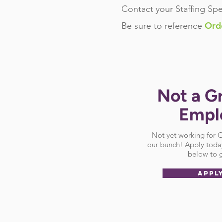
Contact your Staffing Spe
Ord
Be sure
to reference
Not a G
Empl
Not yet working for
our bunch! Apply today
below to g
APPL