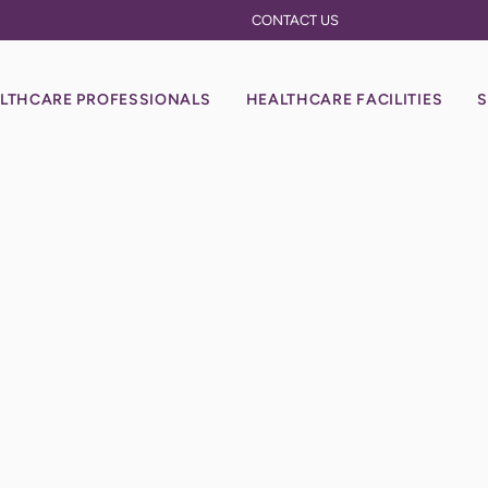
CONTACT US
LTHCARE PROFESSIONALS
HEALTHCARE FACILITIES
S