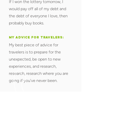
If I won the lottery tomorrow, I
would pay off all of my debt and
the debt of everyone I love, then
probably buy books.
MY ADVICE FOR TRAVELERS:
My best piece of advice for
travelers is to prepare for the
unexpected, be open to new
experiences, and research,
research, research where you are
going if you've never been.
< Back to All