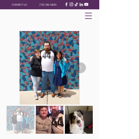
CONTACT US
(712) 336-0800