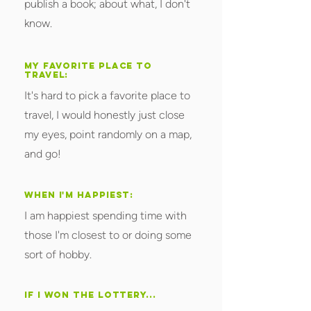
publish a book; about what, I don't
know.
MY FAVORITE PLACE TO
TRAVEL:
It's hard to pick a favorite place to
travel, I would honestly just close
my eyes, point randomly on a map,
and go!
WHEN I'M HAPPIEST:
I am happiest spending time with
those I'm closest to or doing some
sort of hobby.
IF I WON THE LOTTERY...