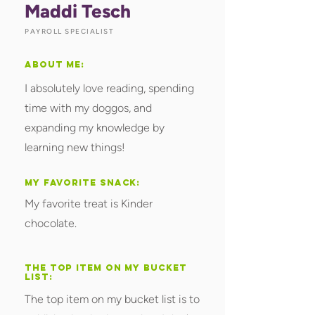
Maddi Tesch
PAYROLL SPECIALIST
ABOUT ME:
I absolutely love reading, spending
time with my doggos, and
expanding my knowledge by
learning new things!
MY FAVORITE SNACK:
My favorite treat is Kinder
chocolate.
THE TOP ITEM ON MY BUCKET
LIST:
The top item on my bucket list is to