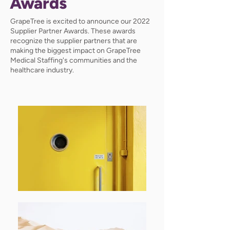
Awards
GrapeTree is excited to announce our 2022
Supplier Partner Awards. These awards
recognize the supplier partners that are
making the biggest impact on GrapeTree
Medical Staffing's communities and the
healthcare industry.