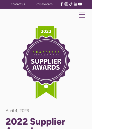
CONTACT US
(712) 336-0800
April 4, 2023
2022 Supplier