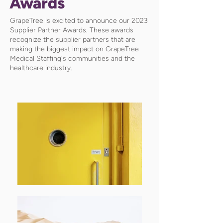
Awards
GrapeTree is excited to announce our 2023
Supplier Partner Awards. These awards
recognize the supplier partners that are
making the biggest impact on GrapeTree
Medical Staffing's communities and the
healthcare industry.