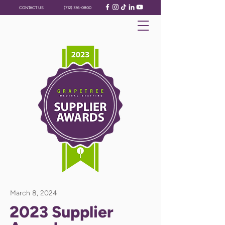
CONTACT US
(712) 336-0800
March 8, 2024
2023 Supplier