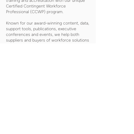
training and accreditation with our unique
Certified Contingent Workforce
Professional (CCWP) program.
Known for our award-winning content, data,
support tools, publications, executive
conferences and events, we help both
suppliers and buyers of workforce solutions
make better-informed decisions that
improve business results and minimize risk.
As a division of the international business
media company, Crain Communications
Inc., SIA is headquartered in Mountain View,
California, with offices in London, England.
CONTACT
Ursula Williams |
uwilliams@staffingindustry.com