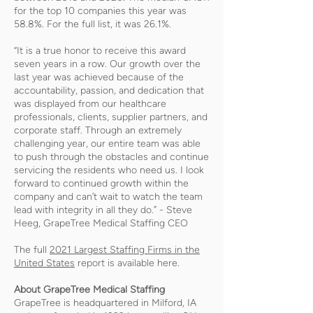
for the top 10 companies this year was
58.8%. For the full list, it was 26.1%.
“It is a true honor to receive this award
seven years in a row. Our growth over the
last year was achieved because of the
accountability, passion, and dedication that
was displayed from our healthcare
professionals, clients, supplier partners, and
corporate staff. Through an extremely
challenging year, our entire team was able
to push through the obstacles and continue
servicing the residents who need us. I look
forward to continued growth within the
company and can’t wait to watch the team
lead with integrity in all they do.” - Steve
Heeg, GrapeTree Medical Staffing CEO
The full
2021 Largest Staffing Firms in the
United States
report is available here.
About GrapeTree Medical Staffing
GrapeTree is headquartered in Milford, IA