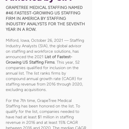
GRAPETREE MEDICAL STAFFING NAMED
#46 FASTEST-GROWING US STAFFING
FIRM IN AMERICA BY STAFFING
INDUSTRY ANALYSTS FOR THE SEVENTH
YEAR IN A ROW.
Milford, Iowa, October 26, 2021 — Staffing
Industry Analysts (SIA), the global advisor
on staffing and workforce solutions, has
announced the 2021
List of Fastest-
Growing US Staffing Firms
. This year, 52
companies qualified for inclusion on the
annual list. The list ranks firms by
compound annual growth rate (CAGR) for
staffing revenue from 2016 through 2020,
excluding acquisitions.
For the 7th time, GrapeTree Medical
Staffing has been honored on the list. To
qualify for the list, companies needed to
have had at least $1 million in staffing
revenue in 2016 and at least 15% CAGR
between 2016 and 2020. The median CAGR