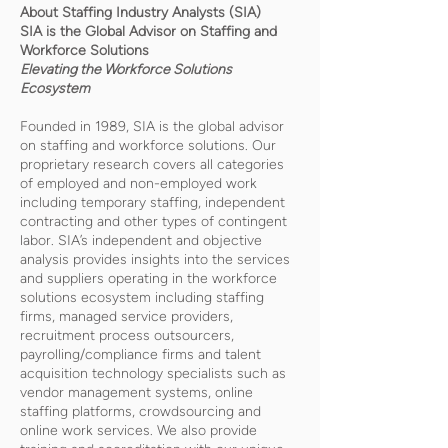
About Staffing Industry Analysts (SIA)
SIA is the Global Advisor on Staffing and
Workforce Solutions
Elevating the Workforce Solutions
Ecosystem
Founded in 1989, SIA is the global advisor
on staffing and workforce solutions. Our
proprietary research covers all categories
of employed and non-employed work
including temporary staffing, independent
contracting and other types of contingent
labor. SIA’s independent and objective
analysis provides insights into the services
and suppliers operating in the workforce
solutions ecosystem including staffing
firms, managed service providers,
recruitment process outsourcers,
payrolling/compliance firms and talent
acquisition technology specialists such as
vendor management systems, online
staffing platforms, crowdsourcing and
online work services. We also provide