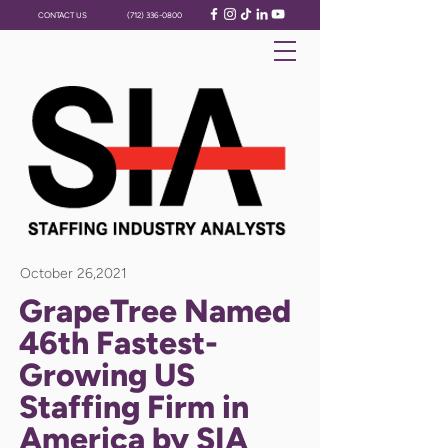
CONTACT US
(712) 336-0800
October 26,2021
GrapeTree Named
46th Fastest-
Growing US
Staffing Firm in
America by SIA