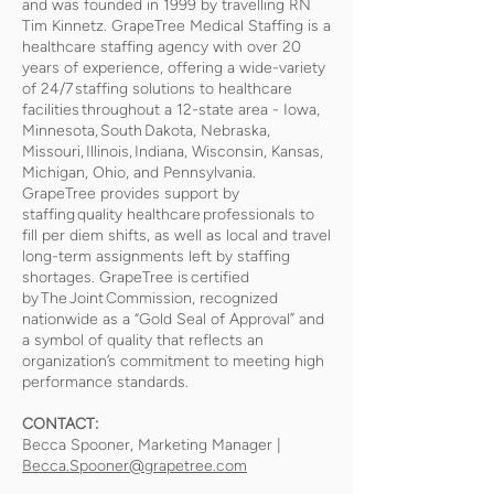
and was founded in 1999 by travelling RN
Tim Kinnetz. GrapeTree Medical Staffing is a
healthcare staffing agency with over 20
years of experience, offering a wide-variety
of 24/7 staffing solutions to healthcare
facilities throughout a 12-state area - Iowa,
Minnesota, South Dakota, Nebraska,
Missouri, Illinois, Indiana, Wisconsin, Kansas,
Michigan, Ohio, and Pennsylvania.
GrapeTree provides support by
staffing quality healthcare professionals to
fill per diem shifts, as well as local and travel
long-term assignments left by staffing
shortages. GrapeTree is certified
by The Joint Commission, recognized
nationwide as a “Gold Seal of Approval” and
a symbol of quality that reflects an
organization’s commitment to meeting high
performance standards.
CONTACT:
Becca Spooner, Marketing Manager |
Becca.Spooner@grapetree.com