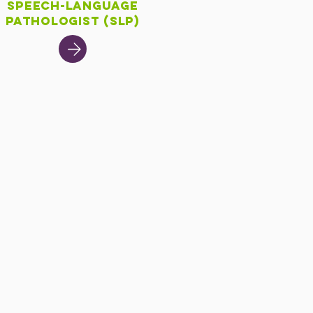
Speech-Language
Pathologist (SLP)