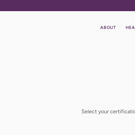
ABOUT
HEA
Select your certificati