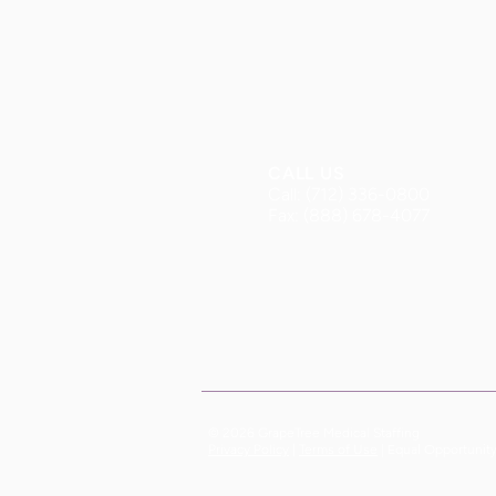
CALL US
Call: (712) 336-0800
Fax: (888) 678-4077
© 2026 GrapeTree Medical Staffing
| Equal Opportunit
Privacy Policy
|
Terms of Use