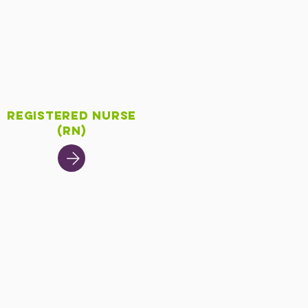
Registered Nurse
(RN)