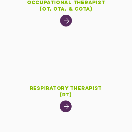
t
Occupational Therapist
(OT, OTA, & COTA)
Respiratory Therapist
(RT)