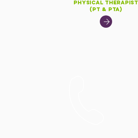
Physical Therapis
(PT & PTA)