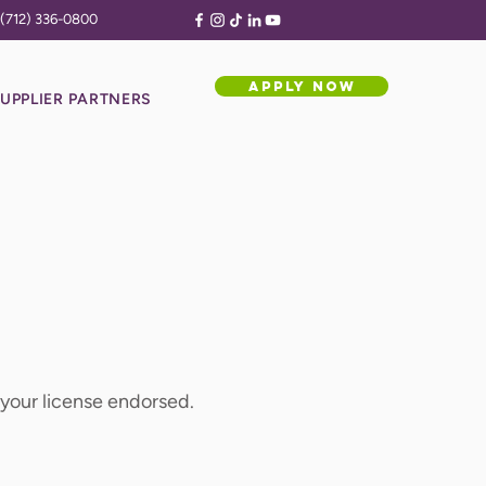
(712) 336-0800
APPLY NOW
UPPLIER PARTNERS
e your license endorsed.