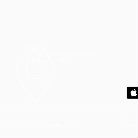
FIND US
2501 Boji Bend Drive, Suite 100
Milford, Iowa 51351
GrapeTr
y Employer |
EEO / Veteran / Disability Employer
Joint C