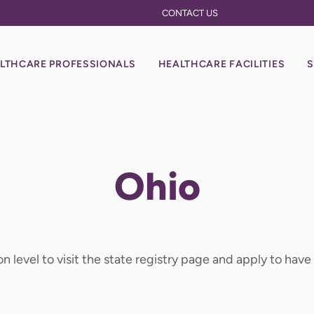
CONTACT US
LTHCARE PROFESSIONALS
HEALTHCARE FACILITIES
S
Ohio
on level to visit the state registry page and apply to hav