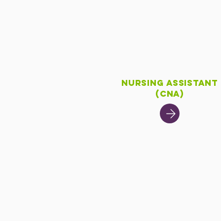
Nursing Assistant
(CNA)