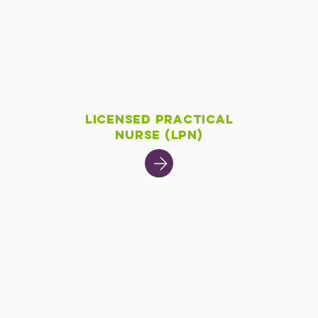
Licensed Practical
Nurse (LPN)