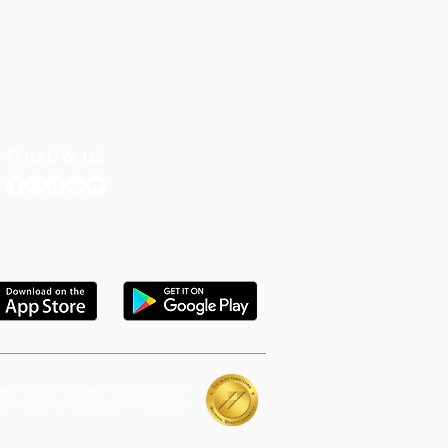
FOLLOW US
ee Medical Staffing has earned the
ommission's Gold Seal of Approval.