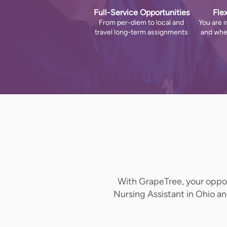
Full-Service Opportunities
Fle
From per-diem to local and
You are i
travel long-term assignments
and whe
With GrapeTree, your opport
Nursing Assistant in Ohio a