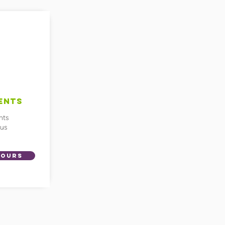
ENTS
nts
ius
HOURS