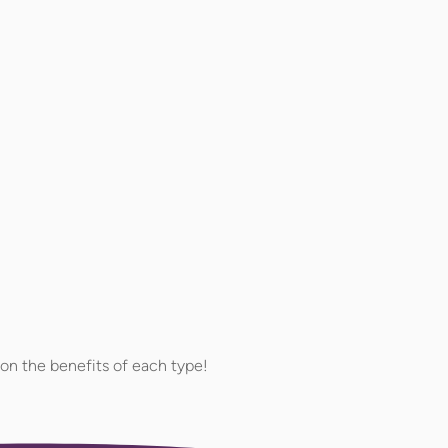
on the benefits of each type!