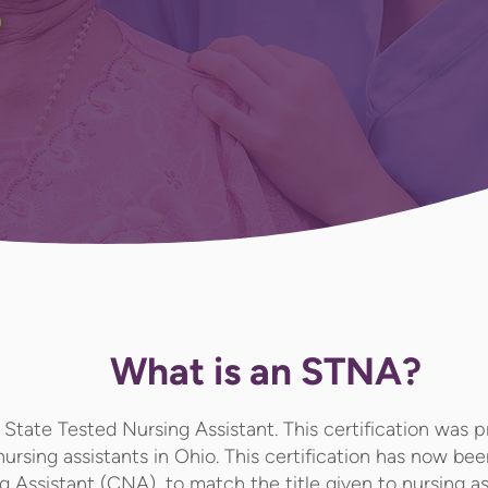
What is an STNA?
State Tested Nursing Assistant. This certification was p
 nursing assistants in Ohio. This certification has now b
ng Assistant (CNA)
, to match the title given to nursing a