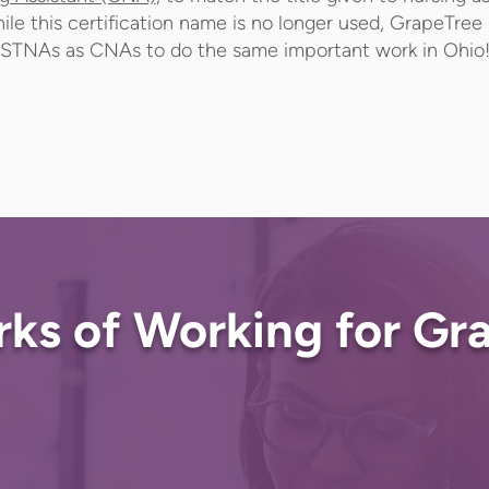
ile this certification name is no longer used, GrapeTree s
STNAs as CNAs to do the same important work in Ohio
rks of Working for Gr