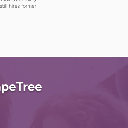
till hires former
!
apeTree