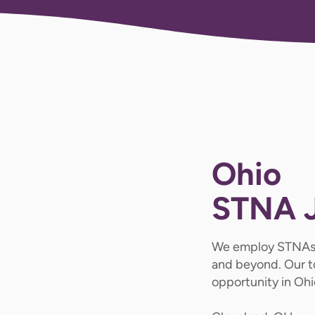
Ohio
STNA 
We employ STNAs
and beyond. Our t
opportunity in Ohi