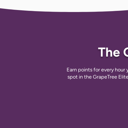
The 
Earn points for every hour
spot in the GrapeTree Elit