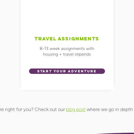
TRAVEL ASSIGNMENTS
8-13 week assignments with
housing + travel stipends
START YOUR ADVENTURE
re right for you? Check out our
blog post
where we go in depth 