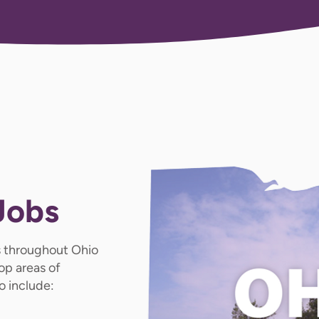
Jobs
 throughout Ohio
op areas of
o include: