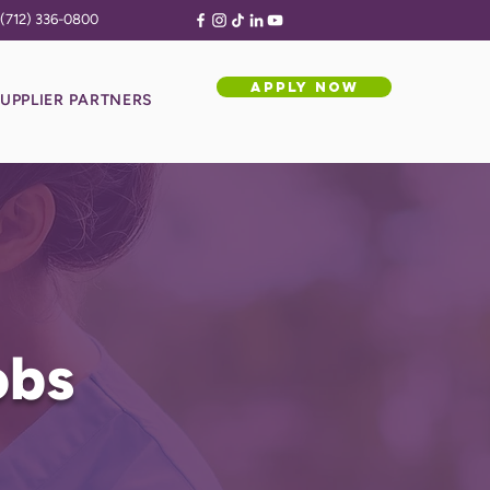
(712) 336-0800
APPLY NOW
UPPLIER PARTNERS
obs