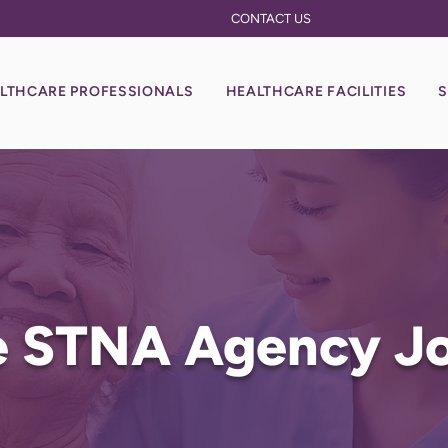
CONTACT US
LTHCARE PROFESSIONALS
HEALTHCARE FACILITIES
S
le STNA Agency J