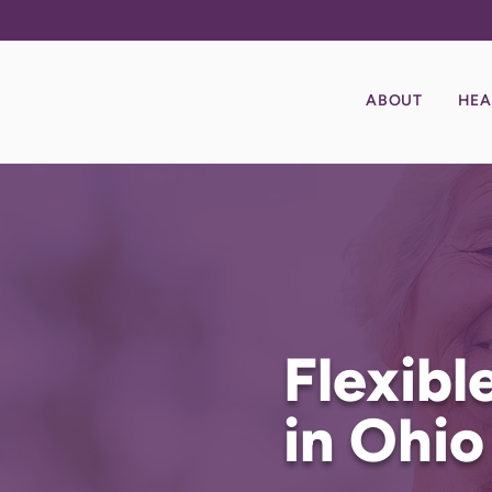
ABOUT
HEA
Flexib
in Ohio