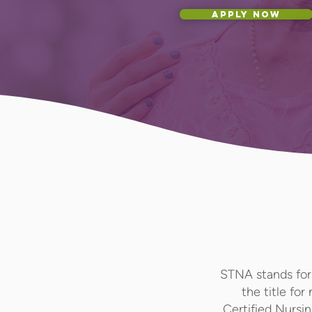
APPLY NOW
STNA stands for 
the title for
Certified Nursi