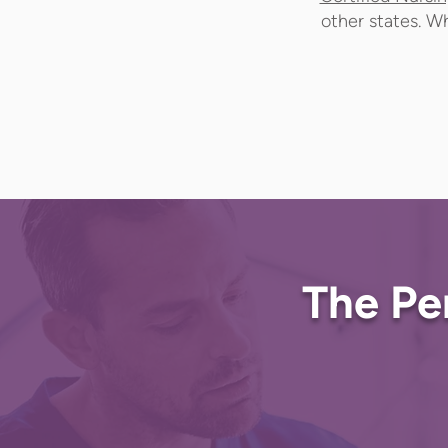
other states. Wh
The Pe