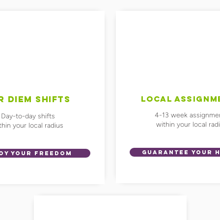
R DIEM SHIFTS
LOCAL ASSIGNM
4-13 week assignme
Day-to-day shifts
within your local rad
thin your local radius
GUARANTEE YOUR 
OY YOUR FREEDOM