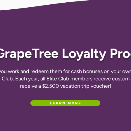
GrapeTree Loyalty Pr
 you work and redeem them for cash bonuses on your own 
e Club. Each year, all Elite Club members receive custo
receive a $2,500 vacation trip voucher!
Learn More