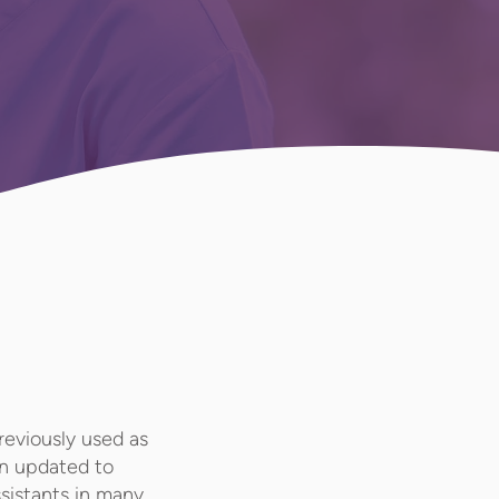
reviously used as
een updated to
ssistants in many