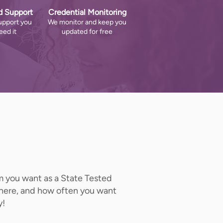
d Support
Credential Monitoring
upport you
We monitor and keep you
ed it
updated for free
om you want as a State Tested
where, and how often you want
y!