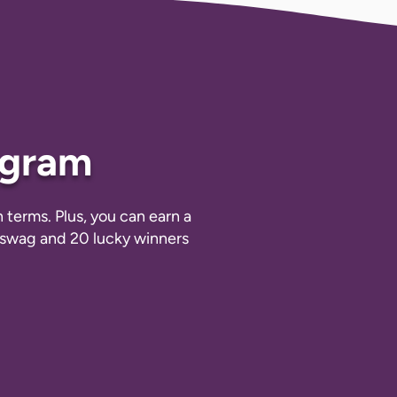
ogram
terms. Plus, you can earn a
m swag and 20 lucky winners