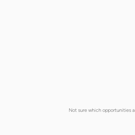
Not sure which opportunities a