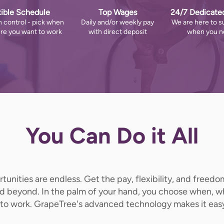
xible Schedule
Top Wages
24/7 Dedicate
n control - pick when
Daily and/or weekly pay
We are here to s
re you want to work
with direct deposit
when you ne
You Can Do it All
unities are endless. Get the pay, flexibility, and freed
nd beyond. In the palm of your hand, you choose when, 
to work. GrapeTree's advanced technology makes it eas