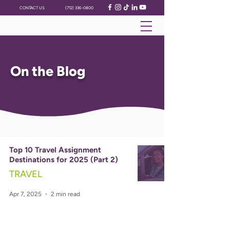
CONTACT US
(712) 336-0800
On the Blog
Top 10 Travel Assignment
Destinations for 2025 (Part 2)
TRAVEL
Apr 7, 2025
2 min read