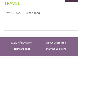
TRAVEL
Nov 17, 2023
3 min read
About GrapeTree
Also of Interest:
Healthcare Jobs
Staffing Solutions
CALL US
Call:
(712) 336-0800
Fax: (888) 678-4077
FIND US
2501 Boji Bend Drive, Suite 100
Milford, Iowa 51351