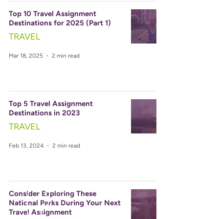
Top 10 Travel Assignment
Destinations for 2025 (Part 1)
TRAVEL
Mar 18, 2025
2 min read
Top 5 Travel Assignment
Destinations in 2023
TRAVEL
Feb 13, 2024
2 min read
Consider Exploring These
National Parks During Your Next
Travel Assignment