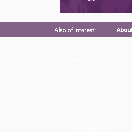
Abou
Also of Interest:
CALL US
Call: (712) 336-0800
Fax: (888) 678-4077
© 2026 GrapeTree Medical Staffing