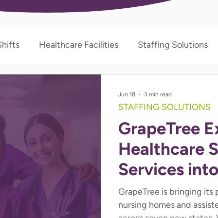
hifts
Healthcare Facilities
Staffing Solutions
Jun 18
3 min read
STAFFING SOLUTIONS
GrapeTree E
Healthcare S
Services int
States
GrapeTree is bringing its
nursing homes and assist