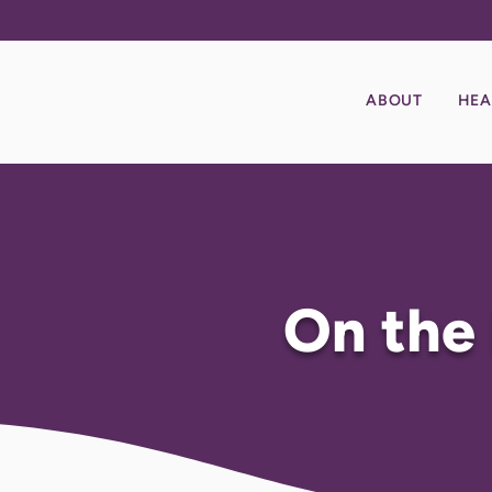
ABOUT
HEA
On the