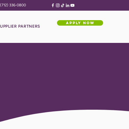
(712) 336-0800
APPLY NOW
UPPLIER PARTNERS