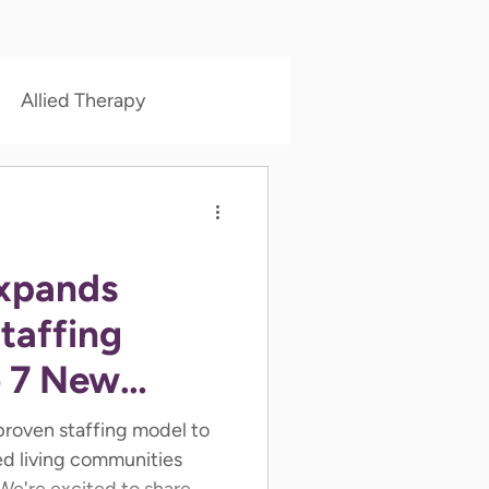
Allied Therapy
xpands
taffing
o 7 New
 proven staffing model to
ed living communities