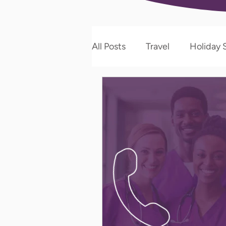
All Posts
Travel
Holiday S
Allied Therapy