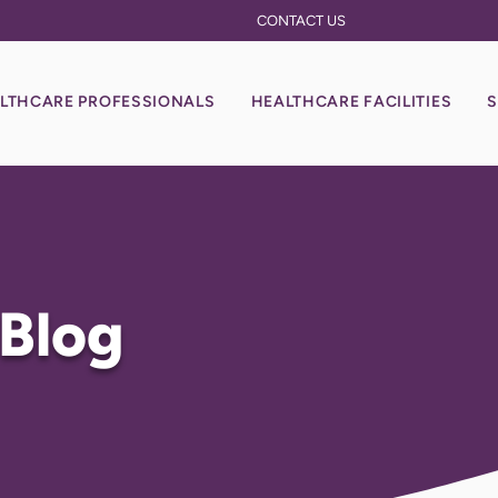
CONTACT US
LTHCARE PROFESSIONALS
HEALTHCARE FACILITIES
S
 Blog