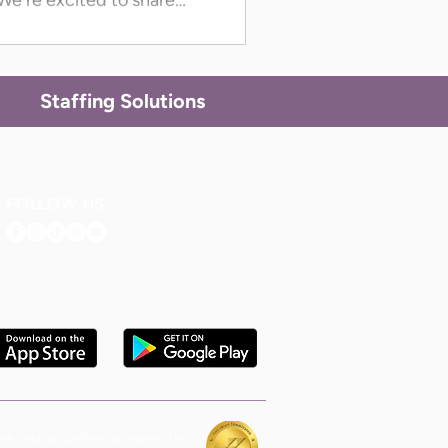
We're excited to share
 in Colorado, Maryland,
rth Carolina, South
n now access GrapeTree’s
Staffing Solutions
FOLLOW US
ee Medical Staffing has earned the