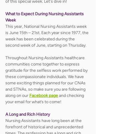
of this special week. Let's dive in!
What to Expect During Nursing Assistants 
Week
This year, National Nursing Assistants week 
is June 15th – 21st. Each year since 1977, the 
week has been celebrated during the 
second week of June, starting on Thursday. 
Throughout Nursing Assistants healthcare 
communities come together to express 
gratitude for the selfless work performed by 
these compassionate individuals. We have 
some exciting things planned for our CNAs 
and STNAs, so make sure you are following 
along on our 
Facebook page
 and checking 
your email for what’s to come! 
A Long and Rich History
Nursing Assistants have long been at the 
forefront of historical and unprecedented 
times. The profession has a long and rich 