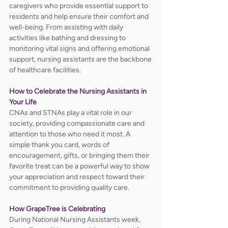
caregivers who provide essential support to 
residents and help ensure their comfort and 
well-being. From assisting with daily 
activities like bathing and dressing to 
monitoring vital signs and offering emotional 
support, nursing assistants are the backbone 
of healthcare facilities. 
How to Celebrate the Nursing Assistants in 
Your Life
CNAs and STNAs play a vital role in our 
society, providing compassionate care and 
attention to those who need it most. A 
simple thank you card, words of 
encouragement, gifts, or bringing them their 
favorite treat can be a powerful way to show 
your appreciation and respect toward their 
commitment to providing quality care.  
How GrapeTree is Celebrating
During National Nursing Assistants week, 