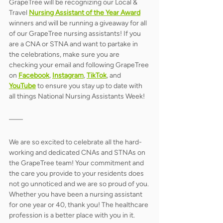
GrapeTree will be recognizing our Local & 
Travel
Nursing Assistant of the Year Award
winners and will be running a giveaway for all 
of our GrapeTree nursing assistants! If you 
are a CNA or STNA and want to partake in 
the celebrations, make sure you are 
checking your email and following GrapeTree 
on 
Facebook
, 
Instagram
, 
TikTok
, and 
YouTube
to ensure you stay up to date with 
all things National Nursing Assistants Week! 
We are so excited to celebrate all the hard-
working and dedicated CNAs and STNAs on 
the GrapeTree team! Your commitment and 
the care you provide to your residents does 
not go unnoticed and we are so proud of you. 
Whether you have been a nursing assistant 
for one year or 40, thank you! The healthcare 
profession is a better place with you in it. 