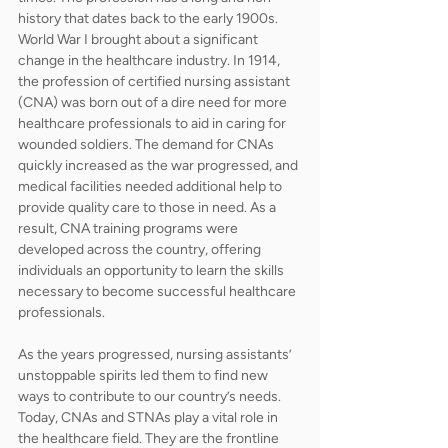
history that dates back to the early 1900s. 
World War I brought about a significant 
change in the healthcare industry. In 1914, 
the profession of certified nursing assistant 
(CNA) was born out of a dire need for more 
healthcare professionals to aid in caring for 
wounded soldiers. The demand for CNAs 
quickly increased as the war progressed, and 
medical facilities needed additional help to 
provide quality care to those in need. As a 
result, CNA training programs were 
developed across the country, offering 
individuals an opportunity to learn the skills 
necessary to become successful healthcare 
professionals. 
As the years progressed, nursing assistants’ 
unstoppable spirits led them to find new 
ways to contribute to our country’s needs. 
Today, CNAs and STNAs play a vital role in 
the healthcare field. They are the frontline 