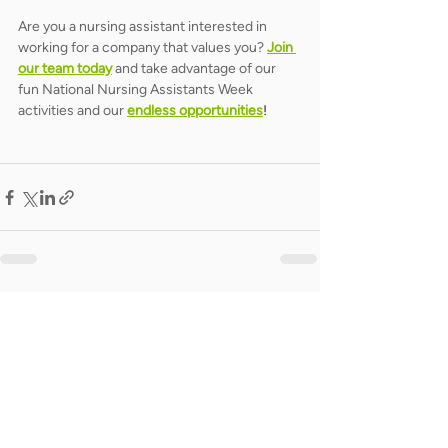
Are you a nursing assistant interested in 
working for a company that values you? 
Join 
our team today
 and take advantage of our 
fun National Nursing Assistants Week 
activities and our 
endless opportunities
!
Related Posts
See All