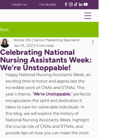
CONTACT US
(712) 336-0800
Post
Nicole Ohl | Senior Marketing Specialist
Jun 15, 2023
3 min read
Celebrating National
Nursing Assistants Week:
We’re Unstoppable!
Happy National Nursing Assistants Week, an 
exciting time to honor and appreciate the 
incredible work of CNAs and STNAs. This 
year's theme, "
We're Unstoppable
," perfectly 
encapsulates the spirit and dedication it 
takes to care for vulnerable individuals. In 
this blog, we will explore the history of 
National Nursing Assistants Week, highlight 
the crucial role of CNAs and STNAs, and 
provide tips on how you can make the most 