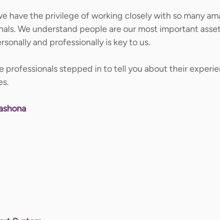
e have the privilege of working closely with so many am
nals. We understand people are our most important asset
sonally and professionally is key to us.  
 professionals stepped in to tell you about their experi
s. 
hashona