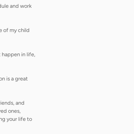
dule and work 
e of my child 
happen in life, 
n is a great 
riends, and 
ved ones, 
g your life to 