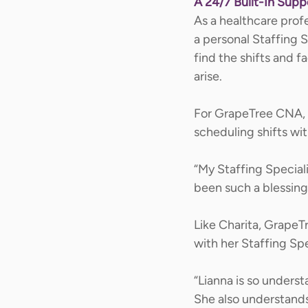
A 24/7 Built-In Sup
As a healthcare prof
a personal Staffing S
find the shifts and f
arise. 
For GrapeTree CNA, C
scheduling shifts with
“My Staffing Speciali
been such a blessing 
Like Charita, GrapeT
with her Staffing Spec
“Lianna is so underst
She also understands 