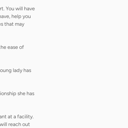
. You will have 
have, help you 
es that may 
he ease of 
young lady has 
ionship she has 
t at a facility. 
ill reach out 