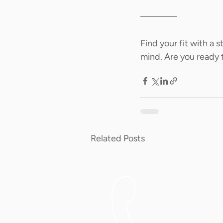
Find your fit with a 
mind. Are you ready 
Related Posts