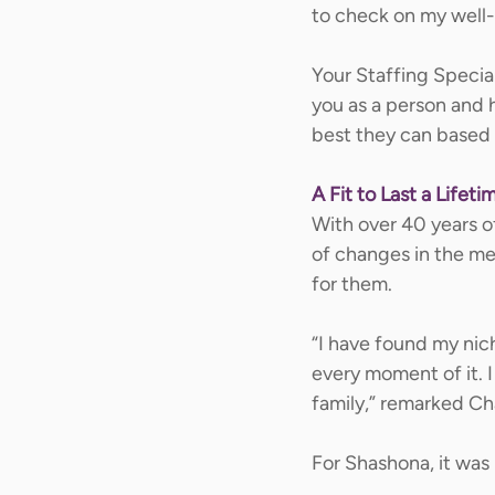
to check on my well-
Your Staffing Special
you as a person and h
best they can based 
A Fit to Last a Lifeti
With over 40 years o
of changes in the med
for them.  
“I have found my nich
every moment of it. I
family,” remarked Cha
For Shashona, it was 