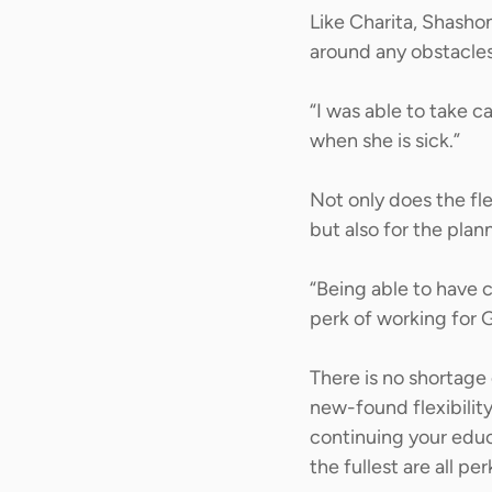
Like Charita, Shashon
around any obstacles
“I was able to take c
when she is sick.” 
Not only does the fle
but also for the plan
“Being able to have c
perk of working for 
There is no shortage 
new-found flexibilit
continuing your educa
the fullest are all pe