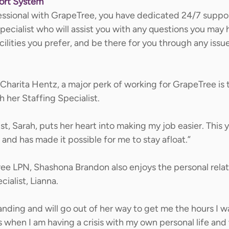
port System
essional with GrapeTree, you have dedicated 24/7 support
pecialist who will assist you with any questions you may 
acilities you prefer, and be there for you through any issu
harita Hentz, a major perk of working for GrapeTree is t
 her Staffing Specialist.  
st, Sarah, puts her heart into making my job easier. This 
and has made it possible for me to stay afloat.” 
ree LPN, Shashona Brandon also enjoys the personal relat
ialist, Lianna. 
anding and will go out of her way to get me the hours I wan
when I am having a crisis with my own personal life and w