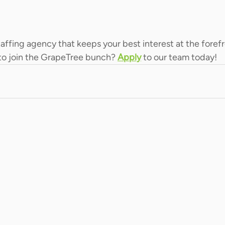
staffing agency that keeps your best interest at the forefr
to join the GrapeTree bunch? 
Apply
 to our team today!