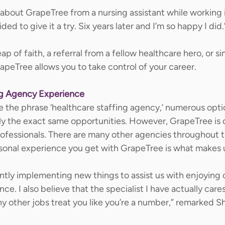
s about GrapeTree from a nursing assistant while working 
d to give it a try. Six years later and I’m so happy I did.
p of faith, a referral from a fellow healthcare hero, or si
peTree allows you to take control of your career.  
ng Agency Experience
e the phrase ‘healthcare staffing agency,’ numerous opt
rly the exact same opportunities. However, GrapeTree is d
rofessionals. There are many other agencies throughout t
rsonal experience you get with GrapeTree is what makes u
ntly implementing new things to assist us with enjoying 
. I also believe that the specialist I have actually care
y other jobs treat you like you’re a number,” remarked Sh