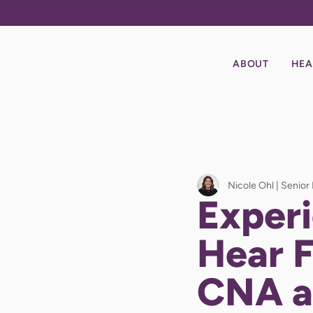
ABOUT
HEA
Nicole Ohl | Senior
Experi
Hear 
CNA a