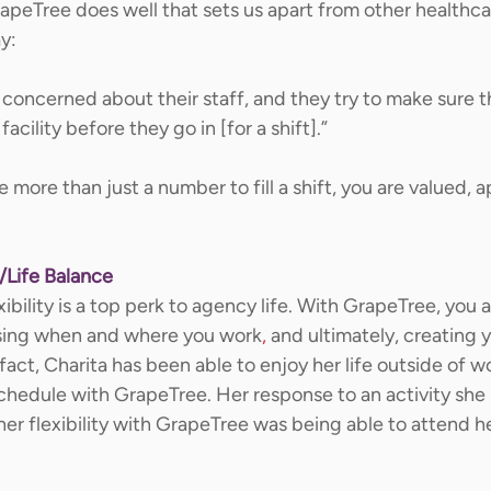
eTree does well that sets us apart from other healthca
y: 
 concerned about their staff, and they try to make sure 
facility before they go in [for a shift].” 
 more than just a number to fill a shift, you are valued, 
/Life Balance
exibility is a top perk to agency life. With GrapeTree, you a
sing when and where you work
,
 and ultimately, creating 
 fact, Charita has been able to enjoy her life outside of w
hedule with GrapeTree. Her response to an activity she 
er flexibility with GrapeTree was being able to attend her