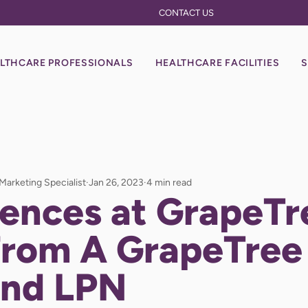
CONTACT US
LTHCARE PROFESSIONALS
HEALTHCARE FACILITIES
S
 Marketing Specialist
Jan 26, 2023
4 min read
ences at GrapeTr
From A GrapeTree
nd LPN