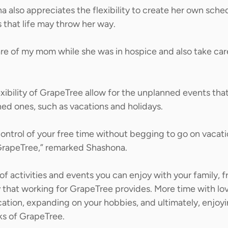
a also appreciates the flexibility to create her own sche
 that life may throw her way. 
are of my mom while she was in hospice and also take car
xibility of GrapeTree allow for the unplanned events that 
ned ones, such as vacations and holidays. 
ontrol of your free time without begging to go on vacatio
GrapeTree,” remarked Shashona.  
of activities and events you can enjoy with your family, f
y that working for GrapeTree provides. More time with lo
tion, expanding on your hobbies, and ultimately, enjoyin
rks of GrapeTree.  