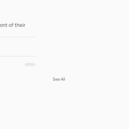
ont of their 
See All