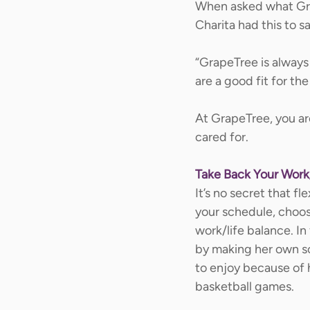
When asked what Grap
Charita had this to sa
“GrapeTree is always
are a good fit for the 
At GrapeTree, you are
cared for. 
Take Back Your Work
It’s no secret that fl
your schedule, choo
work/life balance. In
by making her own sc
to enjoy because of h
basketball games.  