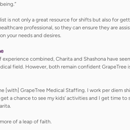
being.” 
ist is not only a great resource for shifts but also for get
ealthcare professional, so they can ensure they are assis
on your needs and desires.   
me
f experience combined, Charita and Shashona have seen t
ical field. However, both remain confident GrapeTree is 
e [with] GrapeTree Medical Staffing. I work per diem shif
 get a chance to see my kids’ activities and I get time to
rita. 
more of a leap of faith. 