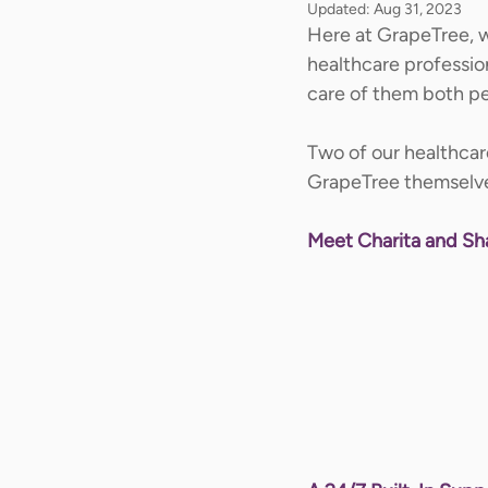
Updated:
Aug 31, 2023
Here at GrapeTree, w
healthcare professio
care of them both per
Two of our healthcare
GrapeTree themselve
Meet Charita and S