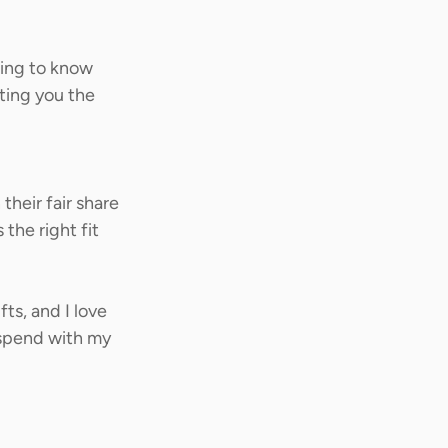
ting to know 
ting you the 
heir fair share 
the right fit 
ts, and I love 
 spend with my 