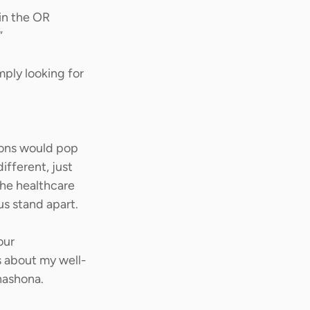
in the OR 
” 
mply looking for 
ions would pop 
ifferent, just 
he healthcare 
s stand apart. 
our 
s about my well-
ashona.  