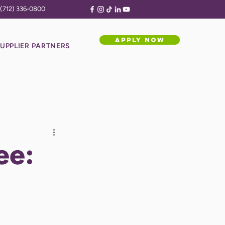
(712) 336-0800
APPLY NOW
UPPLIER PARTNERS
ee: