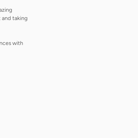
azing 
 and taking 
ences with 