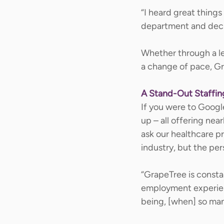
“I heard great thing
department and decide
Whether through a lea
a change of pace, Gra
A Stand-Out Staffi
If you were to Googl
up – all offering nea
ask our healthcare p
industry, but the pe
“GrapeTree is consta
employment experience
being, [when] so man