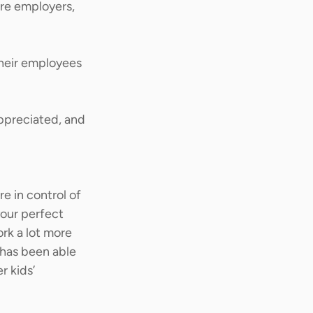
re employers, 
their employees 
appreciated, and 
re in control of 
your perfect 
ork a lot more 
has been able 
 kids’ 