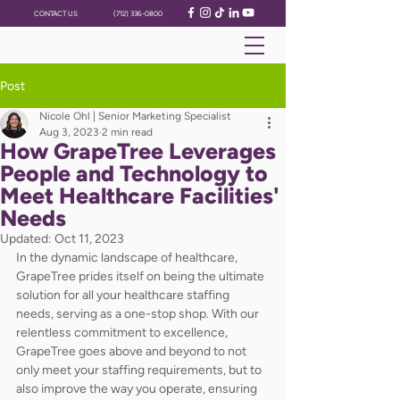
CONTACT US
(712) 336-0800
Post
Nicole Ohl | Senior Marketing Specialist
Aug 3, 2023
2 min read
How GrapeTree Leverages
People and Technology to
Meet Healthcare Facilities'
Needs
Updated:
Oct 11, 2023
In the dynamic landscape of healthcare, 
GrapeTree prides itself on being the ultimate 
solution for all your healthcare staffing 
needs, serving as a one-stop shop. With our 
relentless commitment to excellence, 
GrapeTree goes above and beyond to not 
only meet your staffing requirements, but to 
also improve the way you operate, ensuring 