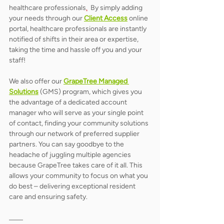
healthcare professionals
.
  By simply adding 
your needs through our 
Client Access
 online 
portal, healthcare professionals are instantly 
notified of shifts in their area or expertise, 
taking the time and hassle off you and your 
staff!    
We also offer our 
GrapeTree Managed 
Solutions
 (GMS) program, which gives you 
the advantage of a dedicated account 
manager who will serve as your single point 
of contact, finding your community solutions 
through our network of preferred supplier 
partners. You can say goodbye to the 
headache of juggling multiple agencies 
because GrapeTree takes care of it all. This 
allows your community to focus on what you 
do best – delivering exceptional resident 
care and ensuring safety. 