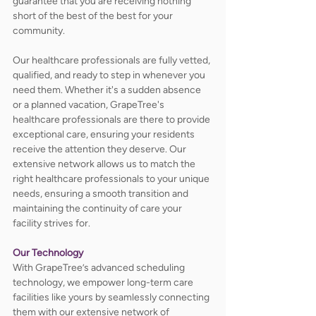
guarantee that you are receiving nothing 
short of the best of the best for your 
community. 
Our healthcare professionals are fully vetted, 
qualified, and ready to step in whenever you 
need them. Whether it's a sudden absence 
or a planned vacation, GrapeTree's 
healthcare professionals are there to provide 
exceptional care, ensuring your residents 
receive the attention they deserve. Our 
extensive network allows us to match the 
right healthcare professionals to your unique 
needs, ensuring a smooth transition and 
maintaining the continuity of care your 
facility strives for.
Our Technology
With GrapeTree’s advanced scheduling 
technology, we empower long-term care 
facilities like yours by seamlessly connecting 
them with our extensive network of 