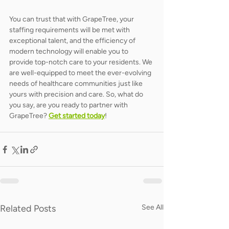
You can trust that with GrapeTree, your 
staffing requirements will be met with 
exceptional talent, and the efficiency of 
modern technology will enable you to 
provide top-notch care to your residents. We 
are well-equipped to meet the ever-evolving 
needs of healthcare communities just like 
yours with precision and care. So, what do 
you say, are you ready to partner with 
GrapeTree? 
Get started today
! 
Related Posts
See All