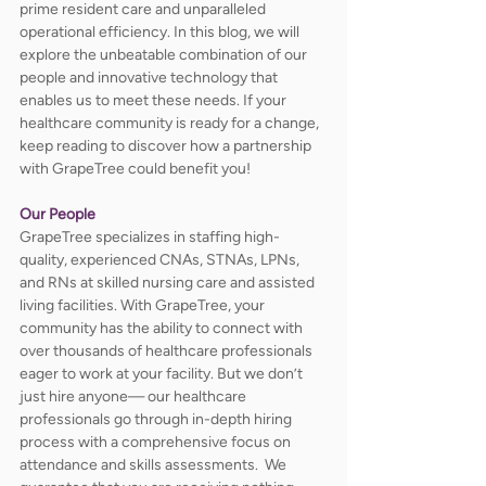
prime resident care and unparalleled 
operational efficiency. In this blog, we will 
explore the unbeatable combination of our 
people and innovative technology that 
enables us to meet these needs. If your 
healthcare community is ready for a change, 
keep reading to discover how a partnership 
with GrapeTree could benefit you!
Our People
GrapeTree specializes in staffing high-
quality, experienced CNAs, STNAs, LPNs, 
and RNs at skilled nursing care and assisted 
living facilities. With GrapeTree, your 
community has the ability to connect with 
over thousands of healthcare professionals 
eager to work at your facility. But we don’t 
just hire anyone— our healthcare 
professionals go through in-depth hiring 
process with a comprehensive focus on 
attendance and skills assessments.  We 