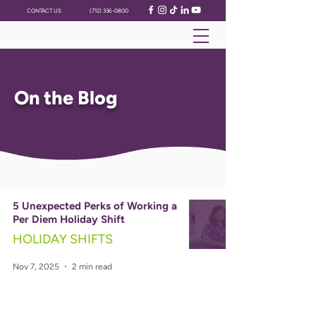
CONTACT US
(712) 336-0800
On the Blog
5 Unexpected Perks of Working a
Per Diem Holiday Shift
HOLIDAY SHIFTS
Nov 7, 2025
2 min read