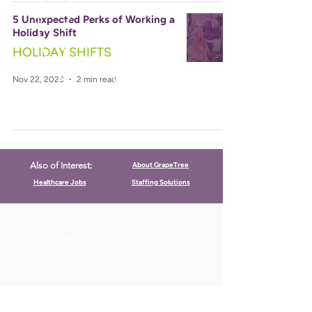
5 Unexpected Perks of Working a
Holiday Shift
HOLIDAY SHIFTS
Nov 22, 2023
2 min read
About GrapeTree
Also of Interest:
Healthcare Jobs
Staffing Solutions
CALL US
Call:
(712) 336-0800
Fax: (888) 678-4077
FIND US